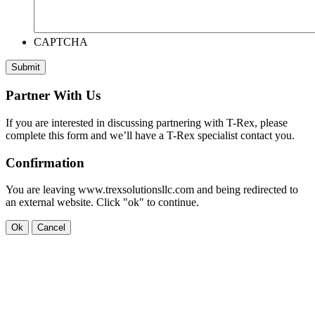
CAPTCHA
Submit
Partner With Us
If you are interested in discussing partnering with T-Rex, please
complete this form and we’ll have a T-Rex specialist contact you.
Confirmation
You are leaving www.trexsolutionsllc.com and being redirected to
an external website. Click "ok" to continue.
Ok
Cancel