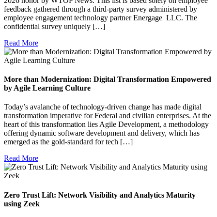
2026 honor by WTOP News. This list is based solely on employee
feedback gathered through a third-party survey administered by
employee engagement technology partner Energage LLC. The
confidential survey uniquely […]
Read More
More than Modernization: Digital Transformation Empowered
by Agile Learning Culture
Today’s avalanche of technology-driven change has made digital
transformation imperative for Federal and civilian enterprises. At the
heart of this transformation lies Agile Development, a methodology
offering dynamic software development and delivery, which has
emerged as the gold-standard for tech […]
Read More
Zero Trust Lift: Network Visibility and Analytics Maturity
using Zeek