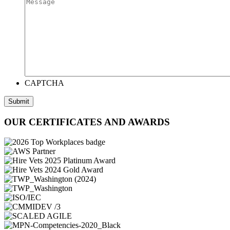
CAPTCHA
Submit
OUR CERTIFICATES AND AWARDS