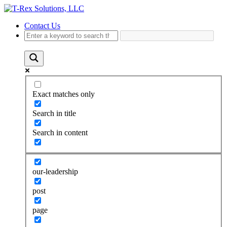
Contact Us
Exact matches only
Search in title
Search in content
our-leadership
post
page