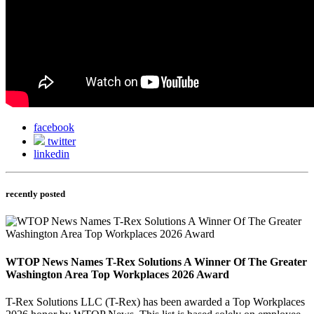
facebook
twitter
linkedin
recently posted
WTOP News Names T-Rex Solutions A Winner Of The Greater
Washington Area Top Workplaces 2026 Award
T-Rex Solutions LLC (T-Rex) has been awarded a Top Workplaces