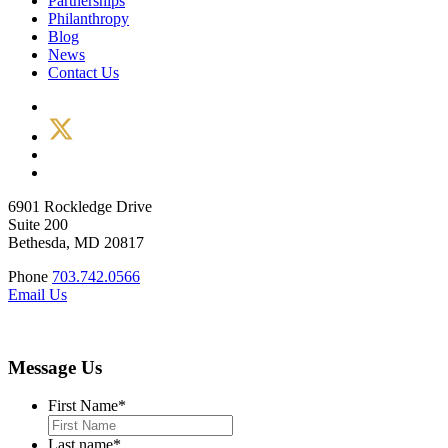
Partnerships
Philanthropy
Blog
News
Contact Us
6901 Rockledge Drive
Suite 200
Bethesda, MD 20817
Phone
703.742.0566
Email Us
Message Us
First Name
*
Last name
*