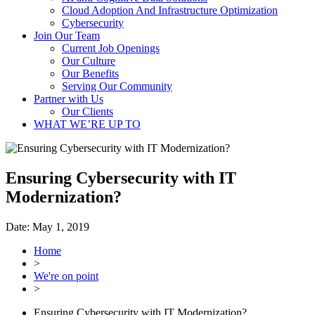
Cloud Adoption And Infrastructure Optimization
Cybersecurity
Join Our Team
Current Job Openings
Our Culture
Our Benefits
Serving Our Community
Partner with Us
Our Clients
WHAT WE’RE UP TO
Ensuring Cybersecurity with IT
Modernization?
Date:
May 1, 2019
Home
>
We're on point
>
Ensuring Cybersecurity with IT Modernization?