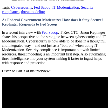
Tags:
Cybersecurity
,
Fed Scoop
,
IT Modernization
,
Security
compliance
,
threat modeling
As Federal Government Modernizes How does it Stay Secure?
Keplinger Responds to Fed Scoop
In a recent interview with
Fed Scoop
, T-Rex CTO, Jason Keplinger
shares his perspective on the strong tie between cybersecurity and IT
Modernization. Cybersecurity is now able to be done in a thoughtful
and integrated way – and not just as a “bolt-on” when doing IT
Modernization. Security compliance is important but with limited
resources, threat modeling is an important first step. Also automating
threat intelligence into your system making it faster to ingest helps
with response and protection.
Listen to Part 3 of his interview: