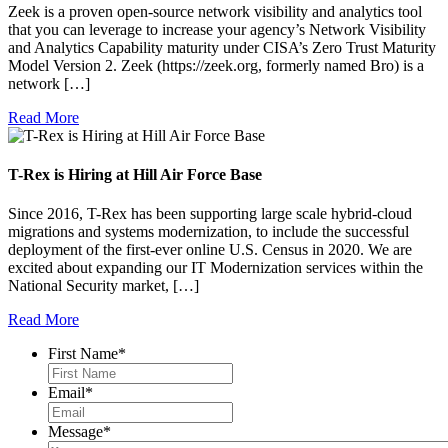
Zeek is a proven open-source network visibility and analytics tool
that you can leverage to increase your agency’s Network Visibility
and Analytics Capability maturity under CISA’s Zero Trust Maturity
Model Version 2. Zeek (https://zeek.org, formerly named Bro) is a
network […]
Read More
T-Rex is Hiring at Hill Air Force Base
Since 2016, T-Rex has been supporting large scale hybrid-cloud
migrations and systems modernization, to include the successful
deployment of the first-ever online U.S. Census in 2020. We are
excited about expanding our IT Modernization services within the
National Security market, […]
Read More
First Name
*
Email
*
Message
*