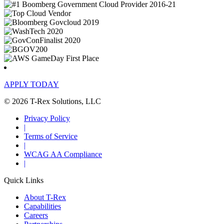
APPLY TODAY
© 2026 T-Rex Solutions, LLC
Privacy Policy
|
Terms of Service
|
WCAG AA Compliance
|
Quick Links
About T-Rex
Capabilities
Careers