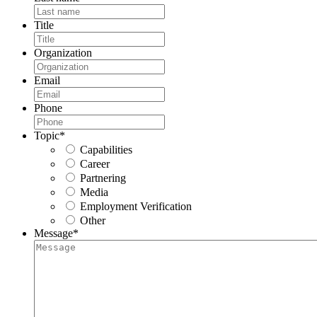
Title
Organization
Email
Phone
Topic
*
Capabilities
Career
Partnering
Media
Employment Verification
Other
Message
*