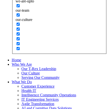
we-are-upto
our-team
our-culture
Home
Who We Are
Our T-Rex Leadership
Our Culture
Serving Our Community
What We Do
Customer Experience
Health IT
Intelligence Community Operations
IT Engineering Services
Agile Transformation
AI and Cognitive Data Solutions