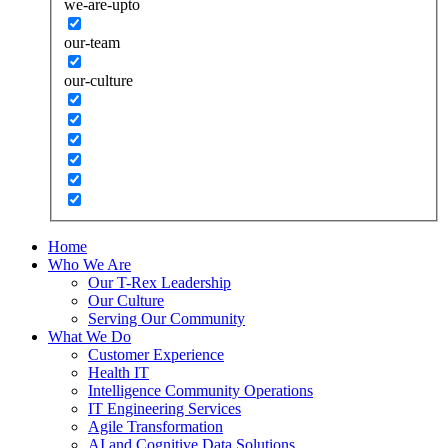
we-are-upto
our-team
our-culture
Home
Who We Are
Our T-Rex Leadership
Our Culture
Serving Our Community
What We Do
Customer Experience
Health IT
Intelligence Community Operations
IT Engineering Services
Agile Transformation
AI and Cognitive Data Solutions