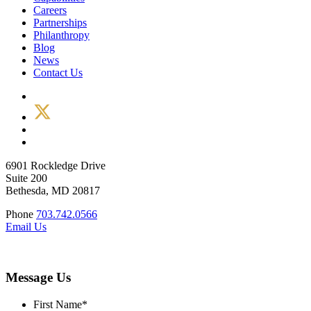
Careers
Partnerships
Philanthropy
Blog
News
Contact Us
6901 Rockledge Drive
Suite 200
Bethesda, MD 20817
Phone
703.742.0566
Email Us
Message Us
First Name
*