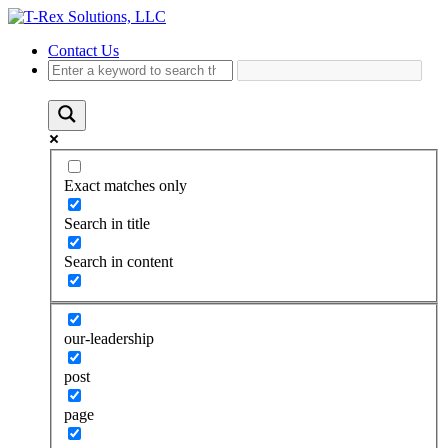
Contact Us
Exact matches only
Search in title
Search in content
our-leadership
post
page