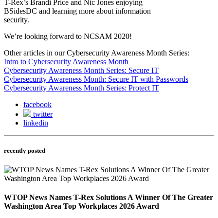
T-Rex’s Brandi Price and Nic Jones enjoying
BSidesDC and learning more about information
security.
We’re looking forward to NCSAM 2020!
Other articles in our Cybersecurity Awareness Month Series:
Intro to Cybersecurity Awareness Month
Cybersecurity Awareness Month Series: Secure IT
Cybersecurity Awareness Month: Secure IT with Passwords
Cybersecurity Awareness Month Series: Protect IT
facebook
twitter
linkedin
recently posted
WTOP News Names T-Rex Solutions A Winner Of The Greater
Washington Area Top Workplaces 2026 Award