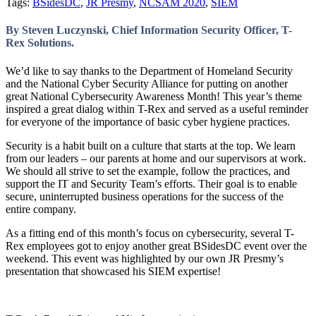
Tags:
BSidesDC
,
JR Presmy
,
NCSAM 2020
,
SIEM
By Steven Luczynski, Chief Information Security Officer, T-
Rex Solutions.
We’d like to say thanks to the Department of Homeland Security
and the National Cyber Security Alliance for putting on another
great National Cybersecurity Awareness Month! This year’s theme
inspired a great dialog within T-Rex and served as a useful reminder
for everyone of the importance of basic cyber hygiene practices.
Security is a habit built on a culture that starts at the top. We learn
from our leaders – our parents at home and our supervisors at work.
We should all strive to set the example, follow the practices, and
support the IT and Security Team’s efforts. Their goal is to enable
secure, uninterrupted business operations for the success of the
entire company.
As a fitting end of this month’s focus on cybersecurity, several T-
Rex employees got to enjoy another great BSidesDC event over the
weekend. This event was highlighted by our own JR Presmy’s
presentation that showcased his SIEM expertise!