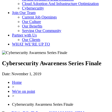
Cloud Adoption And Infrastructure Optimization
Cybersecurity
Join Our Team
Current Job Openings
Our Culture
Our Benefits
Serving Our Community
Partner with Us
Our Clients
WHAT WE’RE UP TO
Cybersecurity Awareness Series Finale
Date:
November 1, 2019
Home
>
We're on point
>
Cybersecurity Awareness Series Finale