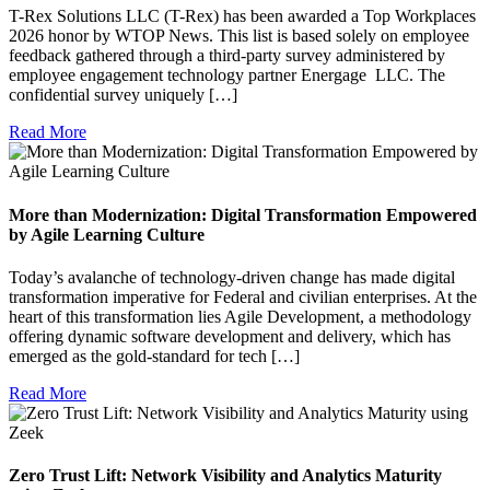
T-Rex Solutions LLC (T-Rex) has been awarded a Top Workplaces
2026 honor by WTOP News. This list is based solely on employee
feedback gathered through a third-party survey administered by
employee engagement technology partner Energage LLC. The
confidential survey uniquely […]
Read More
More than Modernization: Digital Transformation Empowered
by Agile Learning Culture
Today’s avalanche of technology-driven change has made digital
transformation imperative for Federal and civilian enterprises. At the
heart of this transformation lies Agile Development, a methodology
offering dynamic software development and delivery, which has
emerged as the gold-standard for tech […]
Read More
Zero Trust Lift: Network Visibility and Analytics Maturity