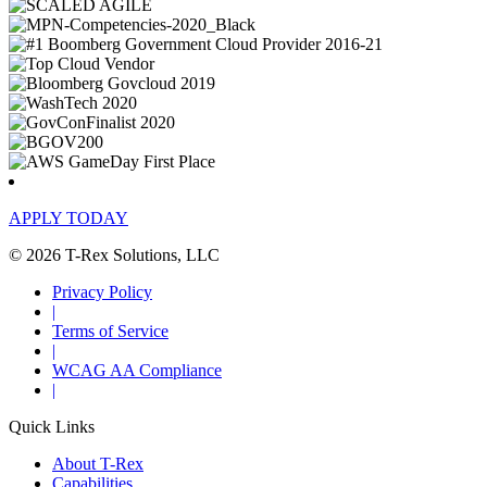
APPLY TODAY
© 2026 T-Rex Solutions, LLC
Privacy Policy
|
Terms of Service
|
WCAG AA Compliance
|
Quick Links
About T-Rex
Capabilities