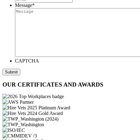
Message
*
CAPTCHA
Submit
OUR CERTIFICATES AND AWARDS