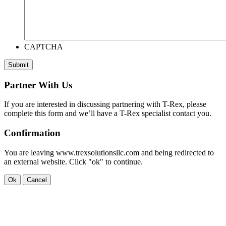
CAPTCHA
Submit
Partner With Us
If you are interested in discussing partnering with T-Rex, please
complete this form and we’ll have a T-Rex specialist contact you.
Confirmation
You are leaving www.trexsolutionsllc.com and being redirected to
an external website. Click "ok" to continue.
Ok
Cancel