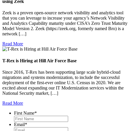
using Zeek
Zeek is a proven open-source network visibility and analytics tool
that you can leverage to increase your agency’s Network Visibility
and Analytics Capability maturity under CISA’s Zero Trust Maturity
Model Version 2. Zeek (https://zeek.org, formerly named Bro) is a
network […]
Read More
T-Rex is Hiring at Hill Air Force Base
Since 2016, T-Rex has been supporting large scale hybrid-cloud
migrations and systems modernization, to include the successful
deployment of the first-ever online U.S. Census in 2020. We are
excited about expanding our IT Modernization services within the
National Security market, […]
Read More
First Name
*
Email
*