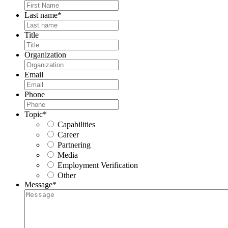
Last name
*
Title
Organization
Email
Phone
Topic
*
Capabilities
Career
Partnering
Media
Employment Verification
Other
Message
*