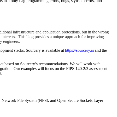
that only flag programming errors, bugs, stylistic errors, and
itional infrastructure and application protections, but in the wrong
ial interests. This blog provides a unique approach for improving
y engineers.
lopment stacks. Sourcery is available at
https://sourcery.ai
and the
ippet based on Sourcery’s recommendations. We will work with
tegration. Our examples will focus on the FIPS 140-2/3 assessment
t.
), Network File System (NFS), and Open Secure Sockets Layer