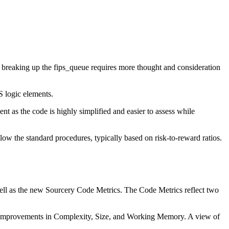
 breaking up the fips_queue requires more thought and consideration
S logic elements.
nt as the code is highly simplified and easier to assess while
llow the standard procedures, typically based on risk-to-reward ratios.
ell as the new Sourcery Code Metrics. The Code Metrics reflect two
ic improvements in Complexity, Size, and Working Memory. A view of