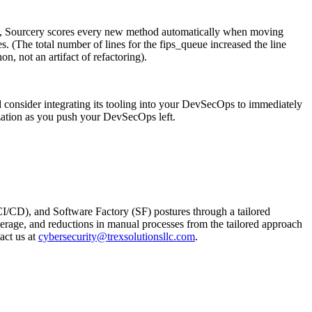
lity, Sourcery scores every new method automatically when moving
. (The total number of lines for the fips_queue increased the line
, not an artifact of refactoring).
d consider integrating its tooling into your DevSecOps to immediately
ization as you push your DevSecOps left.
I/CD), and Software Factory (SF) postures through a tailored
verage, and reductions in manual processes from the tailored approach
act us at
cybersecurity@trexsolutionsllc.com
.