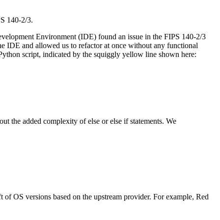
PS 140-2/3.
d Development Environment (IDE) found an issue in the FIPS 140-2/3
he IDE and allowed us to refactor at once without any functional
Python script, indicated by the squiggly yellow line shown here:
ut the added complexity of else or else if statements. We
aft of OS versions based on the upstream provider. For example, Red