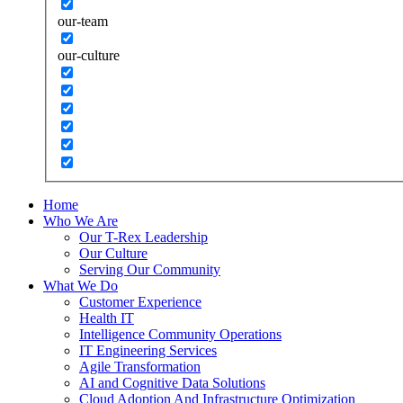
our-team
our-culture
Home
Who We Are
Our T-Rex Leadership
Our Culture
Serving Our Community
What We Do
Customer Experience
Health IT
Intelligence Community Operations
IT Engineering Services
Agile Transformation
AI and Cognitive Data Solutions
Cloud Adoption And Infrastructure Optimization