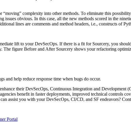
n” or “moving” complexity into other methods. To eliminate this possibi
issues obvious. In this case, all the new methods scored in the nineties
ional lines are comments and method headers, i.e., constructs of Python
ediate lift to your DevSecOps. If there is a fit for Sourcery, you shoul
ty. The figure Before and After Sourcery shows your refactoring optim
ugs and help reduce response time when bugs do occur.
o enhance their DevSecOps, Continuous Integration and Development (C
e agencies benefit in faster deployments, improved technical controls co
e can assist you with your DevSecOps, CI/CD, and SF endeavors? Cont
er Portal