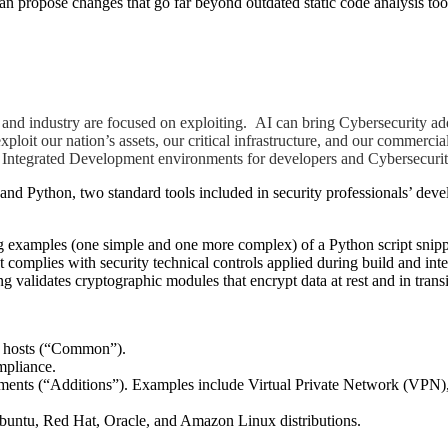
propose changes that go far beyond outdated static code analysis tools 
t and industry are focused on exploiting. AI can bring Cybersecurity add
exploit our nation’s assets, our critical infrastructure, and our commerc
e Integrated Development environments for developers and Cybersecurit
and Python, two standard tools included in security professionals’ deve
ring examples (one simple and one more complex) of a Python script sn
t complies with security technical controls applied during build and in
validates cryptographic modules that encrypt data at rest and in transi
nt hosts (“Common”).
mpliance.
ments (“Additions”). Examples include Virtual Private Network (VPN
untu, Red Hat, Oracle, and Amazon Linux distributions.