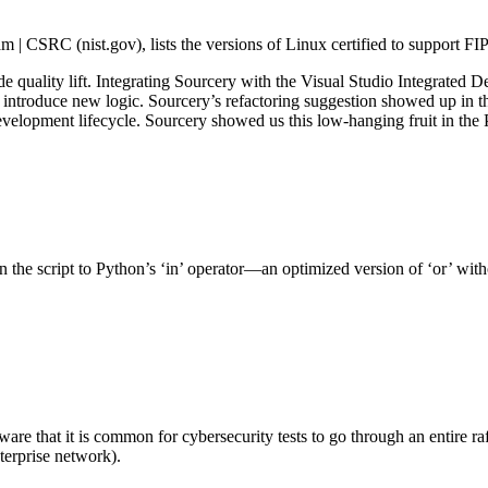
| CSRC (nist.gov), lists the versions of Linux certified to support FI
e quality lift. Integrating Sourcery with the Visual Studio Integrate
 introduce new logic. Sourcery’s refactoring suggestion showed up in t
development lifecycle. Sourcery showed us this low-hanging fruit in the 
he script to Python’s ‘in’ operator—an optimized version of ‘or’ witho
re that it is common for cybersecurity tests to go through an entire r
nterprise network).