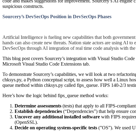
code and makes suggestions for improvement. Sourcery’s AI engine can 
suspicious constructs.
Sourcery’s DevSecOps Position in DevSecOps Phases
Artificial Intelligence is fueling new capabilities that both governmen
hands can also create new threats. Nation state actors are using AI to 
DevSecOps through AI integration of real time code analysis with th
This blog post covers Sourcery’s integration with Visual Studio Code 
Microsoft Visual Studio Code Extensions tab.
To demonstrate Sourcery’s capabilities, we will look at two refacto
chksys.py, a Python conceptual script, to assess how well a Linux hos
queue method within chksys.py called fips_queue. FIPS 140-2/3 testing 
Here’s how the logic behind fips_queue method works:
Determine assessments
(tests) that apply to all FIPS-complia
Establish dependencies
(“Dependencies”) that help ensure co
Uncover any additional installed software
with FIPS require
(OpenSSL).
Decide on operating system-specific tests
(”OS”). We used Ub