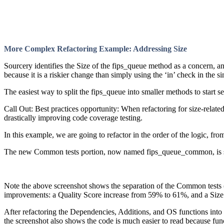
More Complex Refactoring Example: Addressing Size
Sourcery identifies the Size of the fips_queue method as a concern, 
because it is a riskier change than simply using the ‘in’ check in the 
The easiest way to split the fips_queue into smaller methods to star
Call Out: Best practices opportunity: When refactoring for size-relate
drastically improving code coverage testing.
In this example, we are going to refactor in the order of the logic, fr
The new Common tests portion, now named fips_queue_common, is sh
Note the above screenshot shows the separation of the Common tests 
improvements: a Quality Score increase from 59% to 61%, and a Size
After refactoring the Dependencies, Additions, and OS functions int
the screenshot also shows the code is much easier to read because func