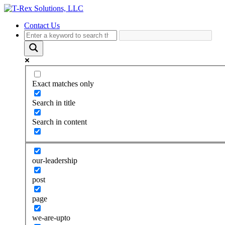
Contact Us
Exact matches only
Search in title
Search in content
our-leadership
post
page
we-are-upto