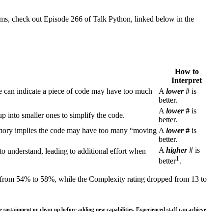
hms, check out Episode 266 of Talk Python, linked below in the
How to
Interpret
re can indicate a piece of code may have too much
A
lower
#
is
better.
A
lower
#
is
p into smaller ones to simplify the code.
better.
emory implies the code may have too many “moving
A
lower
#
is
better.
A
higher
#
is
 to understand, leading to additional effort when
1
better
.
ts from 54% to 58%, while the Complexity rating dropped from 13 to
e sustainment or clean-up before adding new capabilities. Experienced staff can achieve