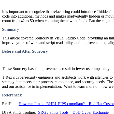
It is important to recognize that refactoring could introduce “hidde
code into additional methods and makes inadvertently hidden or moving 
count from 42 to 50 when counting the new methods. But the eight addit
Summary
This article covered Sourcery in Visual Studio Code, providing an imm
improve your software and script readability, and improve code quali
Before and After Sourcery
These Sourcery based improvements result in fewer user impacting b
T-Rex’s cybersecurity engineers and architects work with agencies t
strategy that meets their process, compliance, and security needs. Th
and our assistance in implementation. Want to learn more on how w
References:
RedHat:
How can I make RHEL FIPS compliant? – Red Hat Custom
DISA STIG Tooling:
SRG / STIG Tools – DoD Cyber Exchange