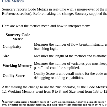
Code Metrics
Sourcery reports Code Metrics in real-time with a mouse-over of the 
References section). Before making the change, Sourcery supplied th
Here are what the metrics mean and how to interpret them:
Sourcery Code
Metric
Measures the number of flow-breaking structures 
Complexity
branching logic.
Size
Measures the length of the method and is another
Measures the number of variables you must kee
Working Memory
parts” and could be simplified.
Quality Score is an overall metric for the code u
Quality Score
debugging or adding capabilities.
After making the change to use the “in” operator, all the Code Metri
12. Working Memory went from 9 to 8, and Size went from 133 to 129.
1
Sourcery categorizes a Quality Score of < 25% as concerning. However, a quality score > 2
80% or better scores on new methods, and even junior team members can reach 60-70% if su