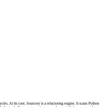
cles. At its core, Sourcery is a refactoring engine. It scans Python