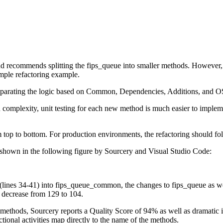
and recommends splitting the fips_queue into smaller methods. However,
simple refactoring example.
t separating the logic based on Common, Dependencies, Additions, and O
d complexity, unit testing for each new method is much easier to impleme
om top to bottom. For production environments, the refactoring should fo
own in the following figure by Sourcery and Visual Studio Code:
(lines 34-41) into fips_queue_common, the changes to fips_queue as w
 decrease from 129 to 104.
o methods, Sourcery reports a Quality Score of 94% as well as dramat
tional activities map directly to the name of the methods.