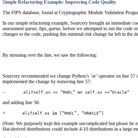
Simple Refactoring Example: Improving Code Quality
The FIPS database, found at Cryptographic Module Validation Program 
In our simple refactoring example, Sourcery brought an immediate cod
assessment queue, fips_queue, before we attempted to run the code or
changes to the code, pushing this minimal risk change far left in the 
By mousing over the line, we saw the following:
Sourcery recommended we change Python’s ‘or’ operator on line 57 in t
implemented the change by removing line 57:
–
elifself.os == “RHEL”
or
self.os ==”Oracle”
and adding line 58:
+
elifself.os
in
[“RHEL”, “ORACLE”]
(Note: We purposely kept this example uncomplicated but please be awa
Hat-derived distributions could include 4-10 distributions in a large e