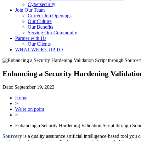
Cybersecurity
Join Our Team
Current Job Openings
Our Culture
Our Benefits
Serving Our Community
Partner with Us
Our Clients
WHAT WE’RE UP TO
Enhancing a Security Hardening Validatio
Date:
September 19, 2023
Home
>
We're on point
>
Enhancing a Security Hardening Validation Script through Sou
Sourcery
is a quality assurance artificial intelligence-based tool yo