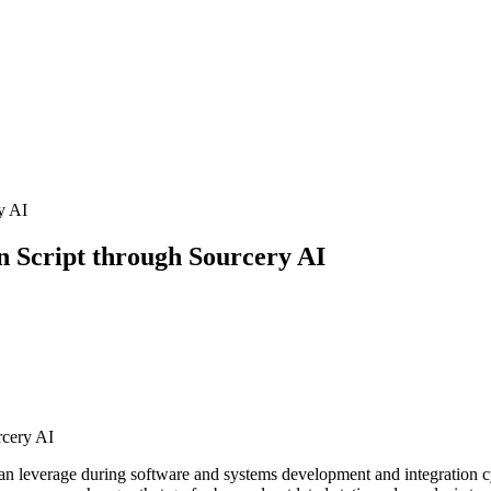
n Script through Sourcery AI
rcery AI
u can leverage during software and systems development and integration cy