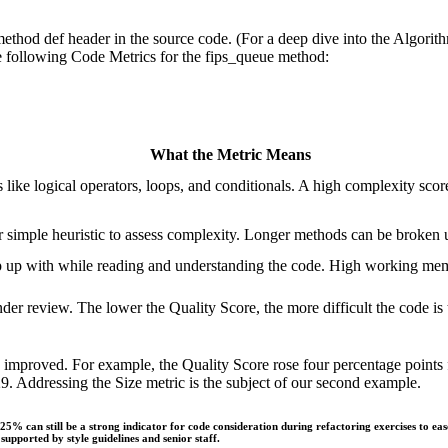
method def header in the source code. (For a deep dive into the Algorit
e following Code Metrics for the fips_queue method:
What the Metric Means
like logical operators, loops, and conditionals. A high complexity sco
 simple heuristic to assess complexity. Longer methods can be broken u
p up with while reading and understanding the code. High working m
nder review. The lower the Quality Score, the more difficult the code is
cs improved. For example, the Quality Score rose four percentage poin
 Addressing the Size metric is the subject of our second example.
5% can still be a strong indicator for code consideration during refactoring exercises to eas
pported by style guidelines and senior staff.