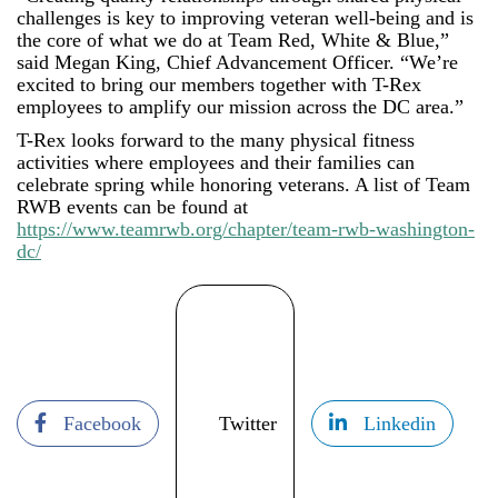
challenges is key to improving veteran well-being and is
the core of what we do at Team Red, White & Blue,”
said Megan King, Chief Advancement Officer. “We’re
excited to bring our members together with T-Rex
employees to amplify our mission across the DC area.”
T-Rex looks forward to the many physical fitness
activities where employees and their families can
celebrate spring while honoring veterans. A list of Team
RWB events can be found at
https://www.teamrwb.org/chapter/team-rwb-washington-
dc/
Facebook
Twitter
Linkedin