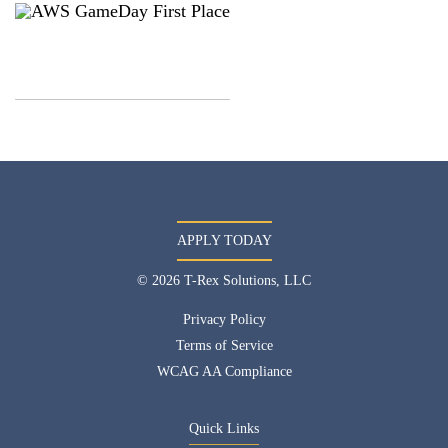
APPLY TODAY
© 2026 T-Rex Solutions, LLC
Privacy Policy
Terms of Service
WCAG AA Compliance
Quick Links