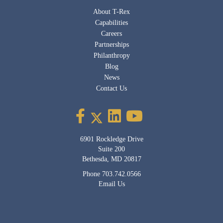
About T-Rex
Capabilities
Careers
Partnerships
Philanthropy
Blog
News
Contact Us
6901 Rockledge Drive
Suite 200
Bethesda, MD 20817
Phone
703.742.0566
Email Us