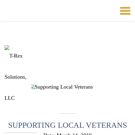
SUPPORTING LOCAL VETERANS