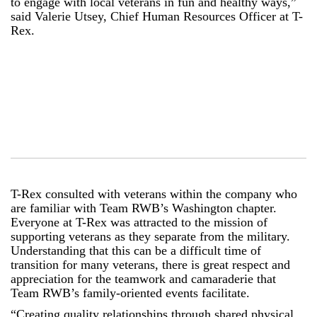
to engage with local veterans in fun and healthy ways,”
said Valerie Utsey, Chief Human Resources Officer at T-
Rex.
T-Rex consulted with veterans within the company who
are familiar with Team RWB’s Washington chapter.
Everyone at T-Rex was attracted to the mission of
supporting veterans as they separate from the military.
Understanding that this can be a difficult time of
transition for many veterans, there is great respect and
appreciation for the teamwork and camaraderie that
Team RWB’s family-oriented events facilitate.
“Creating quality relationships through shared physical