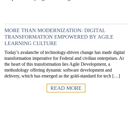
MORE THAN MODERNIZATION: DIGITAL
TRANSFORMATION EMPOWERED BY AGILE
LEARNING CULTURE
Today’s avalanche of technology-driven change has made digital
transformation imperative for Federal and civilian enterprises. At
the heart of this transformation lies Agile Development, a
methodology offering dynamic software development and
delivery, which has emerged as the gold-standard for tech […]
READ MORE