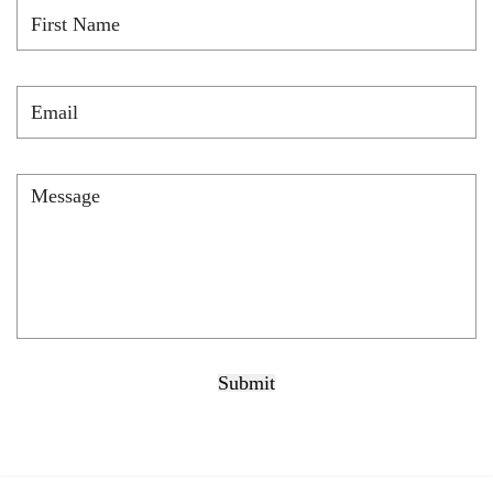
First
Name
*
Email
*
Message
*
Submit
CAPTCHA