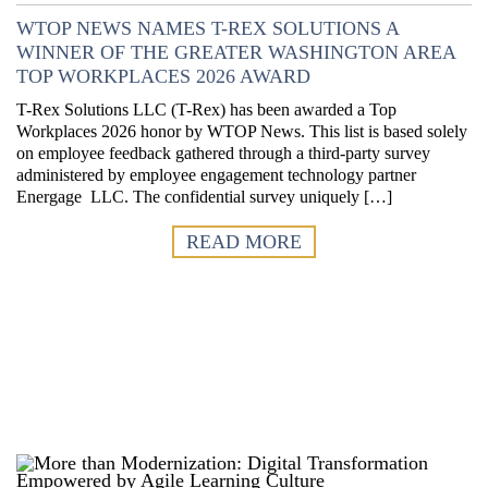
WTOP NEWS NAMES T-REX SOLUTIONS A
WINNER OF THE GREATER WASHINGTON AREA
TOP WORKPLACES 2026 AWARD
T-Rex Solutions LLC (T-Rex) has been awarded a Top
Workplaces 2026 honor by WTOP News. This list is based solely
on employee feedback gathered through a third-party survey
administered by employee engagement technology partner
Energage LLC. The confidential survey uniquely […]
READ MORE