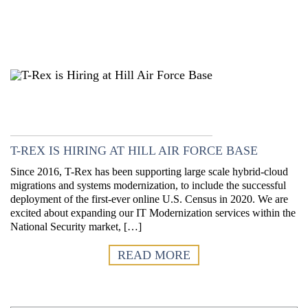
T-REX IS HIRING AT HILL AIR FORCE BASE
Since 2016, T-Rex has been supporting large scale hybrid-cloud
migrations and systems modernization, to include the successful
deployment of the first-ever online U.S. Census in 2020. We are
excited about expanding our IT Modernization services within the
National Security market, […]
READ MORE