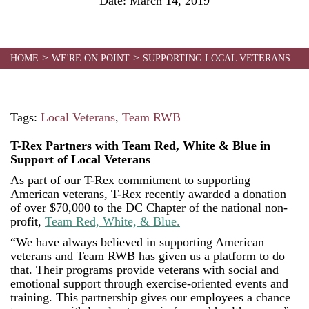
Date:
March 14, 2019
>
>
HOME
WE'RE ON POINT
SUPPORTING LOCAL VETERANS
Tags:
Local Veterans
,
Team RWB
T-Rex Partners with Team Red, White & Blue in
Support of Local Veterans
As part of our T-Rex commitment to supporting
American veterans, T-Rex recently awarded a donation
of over $70,000 to the DC Chapter of the national non-
profit,
Team Red, White, & Blue.
“We have always believed in supporting American
veterans and Team RWB has given us a platform to do
that. Their programs provide veterans with social and
emotional support through exercise-oriented events and
training. This partnership gives our employees a chance