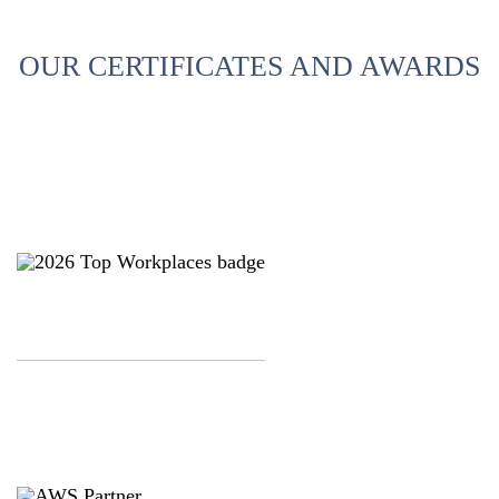
OUR CERTIFICATES AND AWARDS