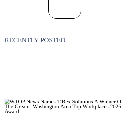
RECENTLY POSTED