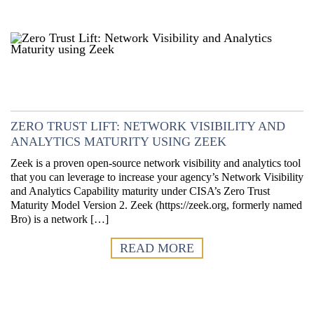
ZERO TRUST LIFT: NETWORK VISIBILITY AND
ANALYTICS MATURITY USING ZEEK
Zeek is a proven open-source network visibility and analytics tool
that you can leverage to increase your agency’s Network Visibility
and Analytics Capability maturity under CISA’s Zero Trust
Maturity Model Version 2. Zeek (https://zeek.org, formerly named
Bro) is a network […]
READ MORE