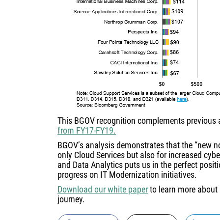
This BGOV recognition complements previous
from FY17-FY19.
BGOV’s analysis demonstrates that the “new no
only Cloud Services but also for increased cyber
and Data Analytics puts us in the perfect posit
progress on IT Modernization initiatives.
Download our white paper
to learn more about 
journey.