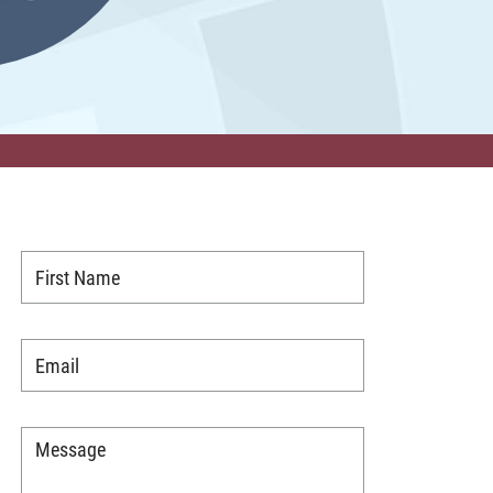
First
Name
*
Email
*
Message
*