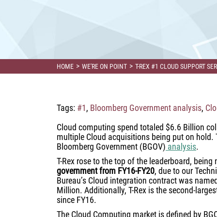
>
>
HOME
WE'RE ON POINT
T-REX #1 CLOUD SUPPORT S
Tags:
#1
,
Bloomberg Government analysis
,
Clo
Cloud computing spend totaled $6.6 Billion col
multiple Cloud acquisitions being put on hold. T
Bloomberg Government (BGOV)
analysis
.
T-Rex rose to the top of the leaderboard, bein
government from FY16-FY20
, due to our Techn
Bureau’s Cloud integration contract was named 
Million. Additionally, T-Rex is the second-large
since FY16.
The Cloud Computing market is defined by BGO