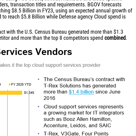
ders, transaction titles and requirements. BGOV forecasts
ching $8.5 Billion in FY23, using an expected annual growth of
d to reach $5.8 Billion while Defense agency Cloud spend is
ract with the U.S. Census Bureau generated more than $1.3
petitor and more than the top 8 competitors spend
combined
.