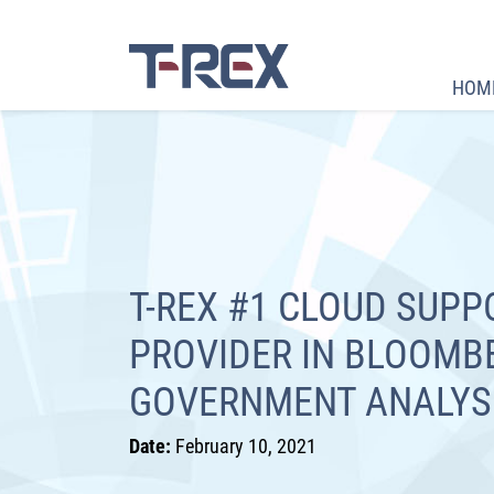
HOM
T-REX #1 CLOUD SUPP
PROVIDER IN BLOOMB
GOVERNMENT ANALYS
Date:
February 10, 2021