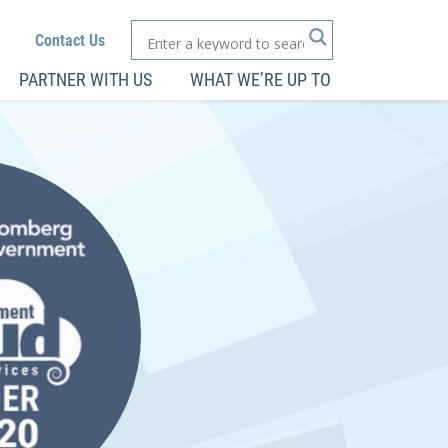
Contact Us
PARTNER WITH US
WHAT WE’RE UP TO