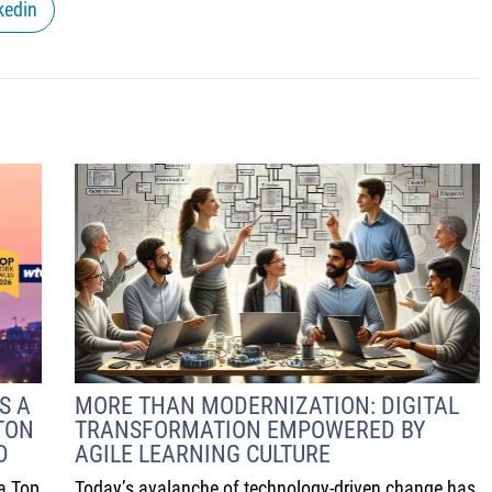
kedin
S A
MORE THAN MODERNIZATION: DIGITAL
TON
TRANSFORMATION EMPOWERED BY
D
AGILE LEARNING CULTURE
a Top
Today’s avalanche of technology-driven change has