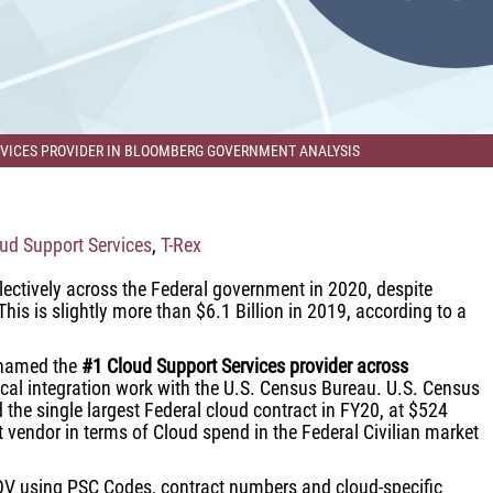
ERVICES PROVIDER IN BLOOMBERG GOVERNMENT ANALYSIS
ud Support Services
,
T-Rex
lectively across the Federal government in 2020, despite
his is slightly more than $6.1 Billion in 2019, according to a
g named the
#1 Cloud Support Services provider across
ical integration work with the U.S. Census Bureau. U.S. Census
the single largest Federal cloud contract in FY20, at $524
st vendor in terms of Cloud spend in the Federal Civilian market
V using PSC Codes, contract numbers and cloud-specific