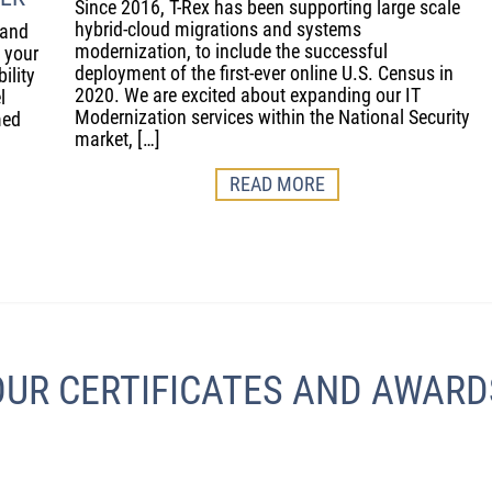
Since 2016, T-Rex has been supporting large scale
hybrid-cloud migrations and systems
 and
modernization, to include the successful
e your
deployment of the first-ever online U.S. Census in
ility
2020. We are excited about expanding our IT
l
Modernization services within the National Security
med
market, […]
READ MORE
OUR CERTIFICATES AND AWARD