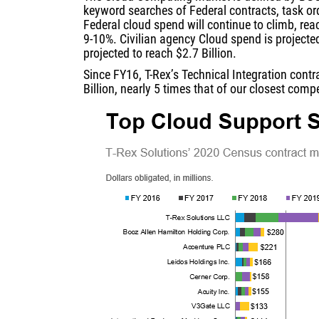
keyword searches of Federal contracts, task or
Federal cloud spend will continue to climb, rea
9-10%. Civilian agency Cloud spend is projecte
projected to reach $2.7 Billion.
Since FY16, T-Rex’s Technical Integration cont
Billion, nearly 5 times that of our closest com