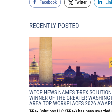
Facebook
Twitter
Lin
RECENTLY POSTED
WTOP NEWS NAMES T-REX SOLUTION
WINNER OF THE GREATER WASHING
AREA TOP WORKPLACES 2026 AWAR
T-Rex Solutions LLC (T-Rex) has been awarded 