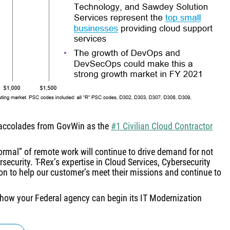
 accolades from GovWin as the
#1 Civilian Cloud Contractor
rmal” of remote work will continue to drive demand for not
security. T-Rex’s expertise in Cloud Services, Cybersecurity
ion to help our customer’s meet their missions and continue to
how your Federal agency can begin its IT Modernization