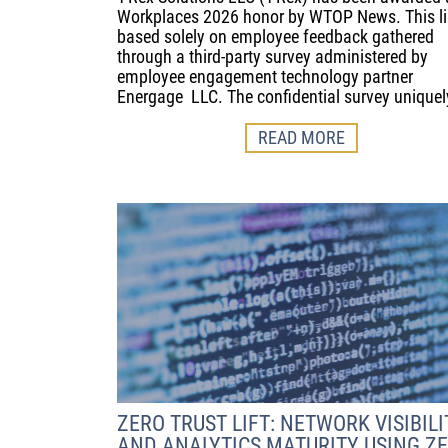
Workplaces 2026 honor by WTOP News. This lis
based solely on employee feedback gathered
through a third-party survey administered by
employee engagement technology partner
Energage LLC. The confidential survey uniquel
READ MORE
ZERO TRUST LIFT: NETWORK VISIBILI
AND ANALYTICS MATURITY USING Z