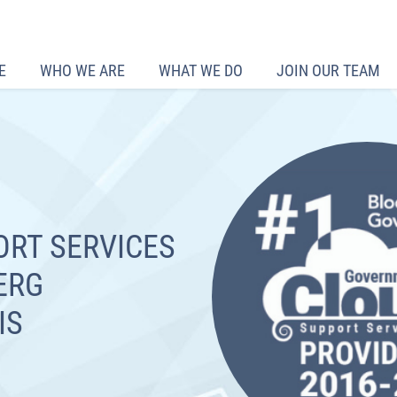
E
WHO WE ARE
WHAT WE DO
JOIN OUR TEAM
ORT SERVICES
ERG
IS