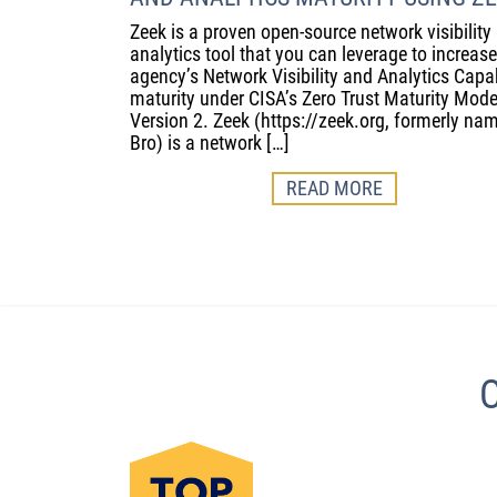
Zeek is a proven open-source network visibility
analytics tool that you can leverage to increas
agency’s Network Visibility and Analytics Capab
maturity under CISA’s Zero Trust Maturity Mode
Version 2. Zeek (https://zeek.org, formerly na
Bro) is a network […]
READ MORE