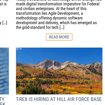
t is
made digital transformation imperative for Federal
and civilian enterprises. At the heart of this
transformation lies Agile Development, a
methodology offering dynamic software
y […]
development and delivery, which has emerged as
the gold-standard for tech […]
READ MORE
TY
T-REX IS HIRING AT HILL AIR FORCE BASE
EEK