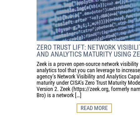
ZERO TRUST LIFT: NETWORK VISIBILI
AND ANALYTICS MATURITY USING Z
Zeek is a proven open-source network visibility
analytics tool that you can leverage to increas
agency’s Network Visibility and Analytics Capab
maturity under CISA’s Zero Trust Maturity Mode
Version 2. Zeek (https://zeek.org, formerly na
Bro) is a network […]
READ MORE