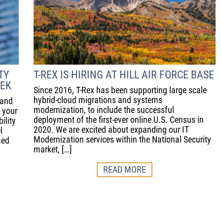
TY
T-REX IS HIRING AT HILL AIR FORCE BASE
EEK
Since 2016, T-Rex has been supporting large scale
hybrid-cloud migrations and systems
 and
modernization, to include the successful
e your
deployment of the first-ever online U.S. Census in
ility
2020. We are excited about expanding our IT
l
Modernization services within the National Security
med
market, […]
READ MORE