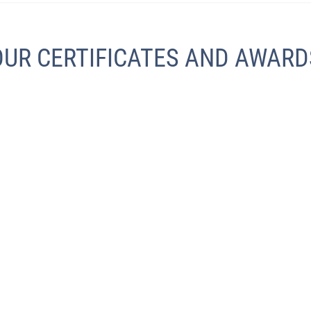
OUR CERTIFICATES AND AWARD