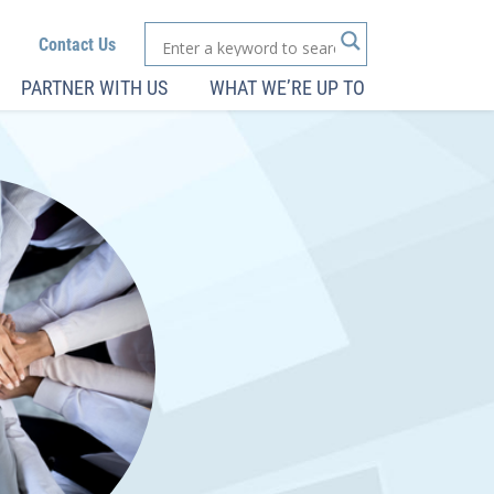
Contact Us
PARTNER WITH US
WHAT WE’RE UP TO