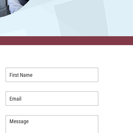
First
Name
*
Email
*
Message
*