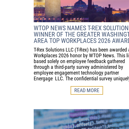
WTOP NEWS NAMES T-REX SOLUTION
WINNER OF THE GREATER WASHING
AREA TOP WORKPLACES 2026 AWAR
T-Rex Solutions LLC (T-Rex) has been awarded 
Workplaces 2026 honor by WTOP News. This lis
based solely on employee feedback gathered
through a third-party survey administered by
employee engagement technology partner
Energage LLC. The confidential survey uniquel
READ MORE