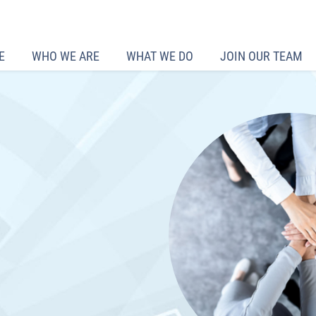
E
WHO WE ARE
WHAT WE DO
JOIN OUR TEAM