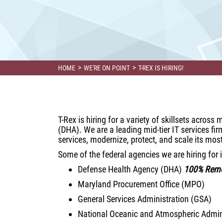
>
>
HOME
WE'RE ON POINT
T-REX IS HIRING!
T-Rex is hiring for a variety of skillsets acros
(DHA). We are a leading mid-tier IT services f
services, modernize, protect, and scale its mos
Some of the federal agencies we are hiring for 
Defense Health Agency (DHA)
100% Rem
Maryland Procurement Office (MPO)
General Services Administration (GSA)
National Oceanic and Atmospheric Admin