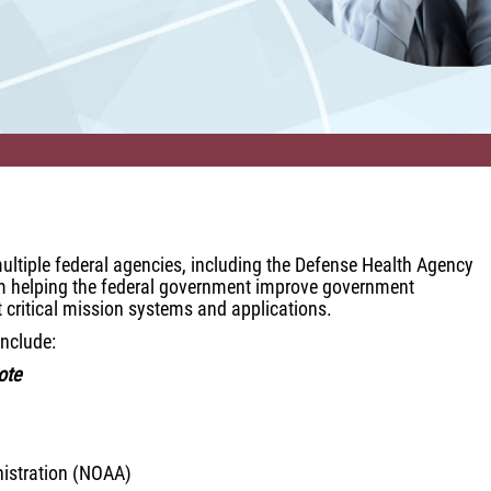
s multiple federal agencies, including the Defense Health Agency
irm helping the federal government improve government
t critical mission systems and applications.
include:
ote
istration (NOAA)