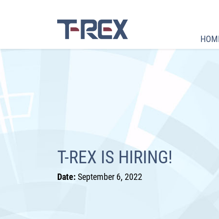
HOM
T-REX IS HIRING!
Date:
September 6, 2022