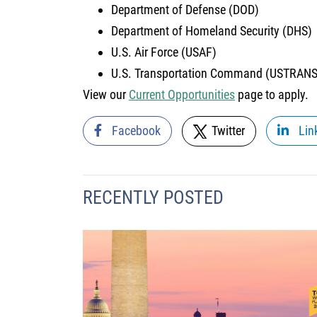
Department of Defense (DOD)
Department of Homeland Security (DHS)
U.S. Air Force (USAF)
U.S. Transportation Command (USTRA
View our
Current Opportunities
page to apply.
Facebook
Twitter
Lin
RECENTLY POSTED