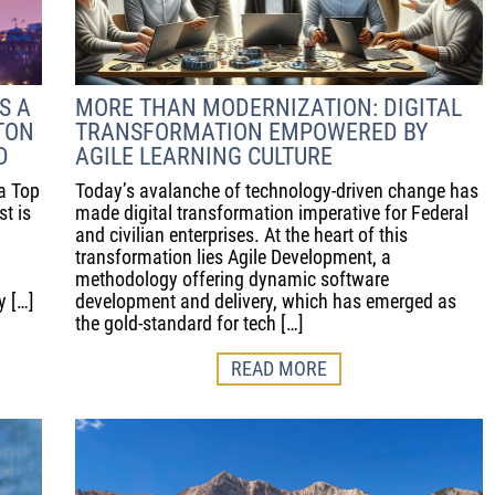
S A
MORE THAN MODERNIZATION: DIGITAL
TON
TRANSFORMATION EMPOWERED BY
D
AGILE LEARNING CULTURE
a Top
Today’s avalanche of technology-driven change has
t is
made digital transformation imperative for Federal
and civilian enterprises. At the heart of this
transformation lies Agile Development, a
methodology offering dynamic software
y […]
development and delivery, which has emerged as
the gold-standard for tech […]
READ MORE