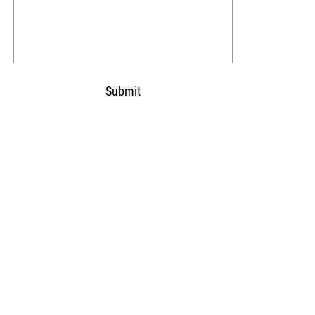
Submit
CAPTCHA