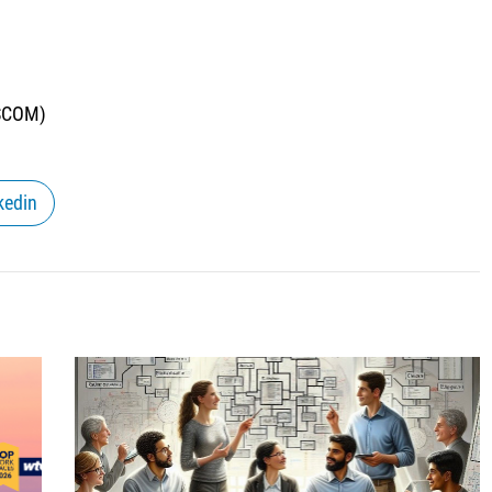
NSCOM)
kedin