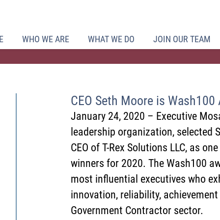
E
WHO WE ARE
WHAT WE DO
JOIN OUR TEAM
CEO Seth Moore is Wash100 
January 24, 2020 – Executive Mosa
leadership organization, selected 
CEO of T-Rex Solutions LLC, as on
winners for 2020. The Wash100 awa
most influential executives who exh
innovation, reliability, achievement
Government Contractor sector.