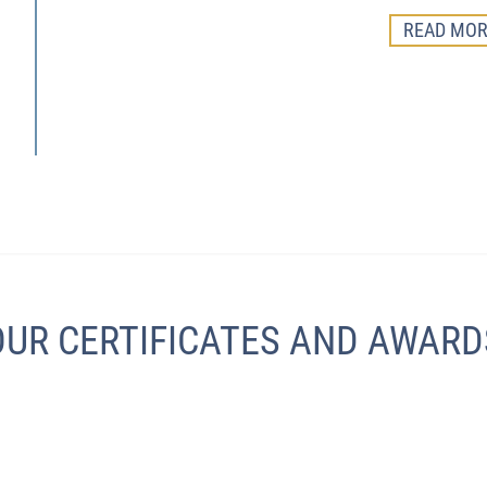
READ MOR
OUR CERTIFICATES AND AWARD