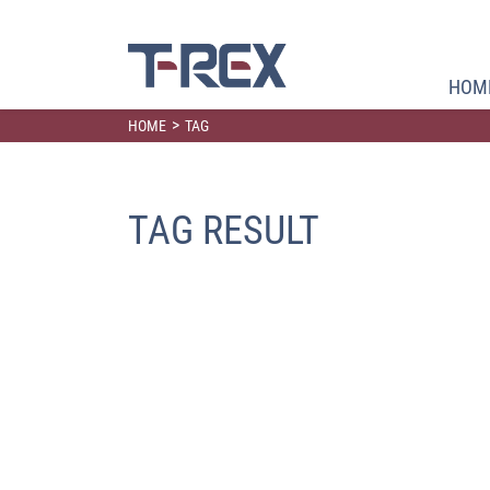
HOM
>
HOME
TAG
TAG RESULT