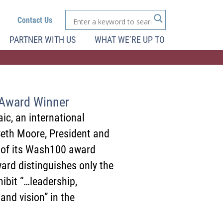
Contact Us
PARTNER WITH US
WHAT WE’RE UP TO
Award Winner
ic, an international
Seth Moore, President and
e of its Wash100 award
rd distinguishes only the
ibit “…leadership,
 and vision” in the