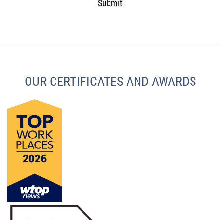
Submit
CAPTCHA
OUR CERTIFICATES AND AWARDS