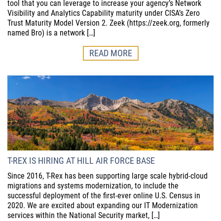
tool that you can leverage to increase your agency’s Network
Visibility and Analytics Capability maturity under CISA’s Zero
Trust Maturity Model Version 2. Zeek (https://zeek.org, formerly
named Bro) is a network […]
READ MORE
T-REX IS HIRING AT HILL AIR FORCE BASE
Since 2016, T-Rex has been supporting large scale hybrid-cloud
migrations and systems modernization, to include the
successful deployment of the first-ever online U.S. Census in
2020. We are excited about expanding our IT Modernization
services within the National Security market, […]