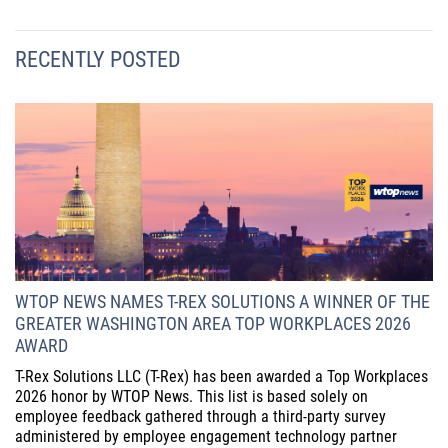
RECENTLY POSTED
WTOP NEWS NAMES T-REX SOLUTIONS A WINNER OF THE
GREATER WASHINGTON AREA TOP WORKPLACES 2026
AWARD
T-Rex Solutions LLC (T-Rex) has been awarded a Top Workplaces
2026 honor by WTOP News. This list is based solely on
employee feedback gathered through a third-party survey
administered by employee engagement technology partner