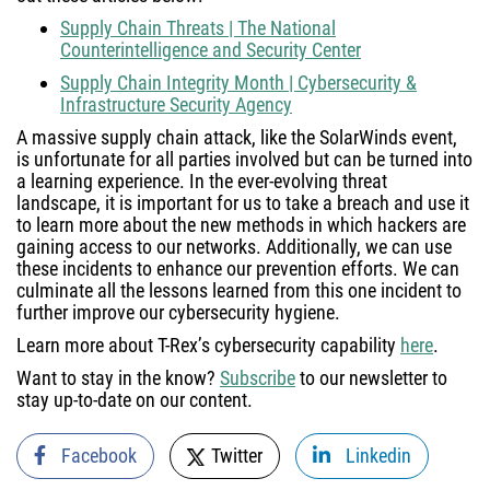
Supply Chain Threats | The National
Counterintelligence and Security Center
Supply Chain Integrity Month | Cybersecurity &
Infrastructure Security Agency
A massive supply chain attack, like the SolarWinds event,
is unfortunate for all parties involved but can be turned into
a learning experience. In the ever-evolving threat
landscape, it is important for us to take a breach and use it
to learn more about the new methods in which hackers are
gaining access to our networks. Additionally, we can use
these incidents to enhance our prevention efforts. We can
culminate all the lessons learned from this one incident to
further improve our cybersecurity hygiene.
Learn more about T-Rex’s cybersecurity capability
here
.
Want to stay in the know?
Subscribe
to our newsletter to
stay up-to-date on our content.
Facebook
Twitter
Linkedin