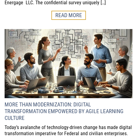
Energage LLC. The confidential survey uniquely […]
READ MORE
MORE THAN MODERNIZATION: DIGITAL
TRANSFORMATION EMPOWERED BY AGILE LEARNING
CULTURE
Today’s avalanche of technology-driven change has made digital
transformation imperative for Federal and civilian enterprises.