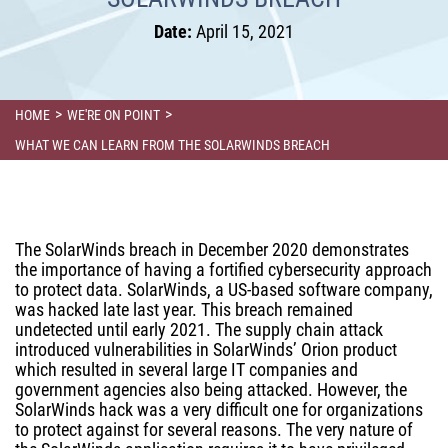
Date:
April 15, 2021
>
>
HOME
WE'RE ON POINT
WHAT WE CAN LEARN FROM THE SOLARWINDS BREACH
The SolarWinds breach in December 2020 demonstrates
the importance of having a fortified cybersecurity approach
to protect data. SolarWinds, a US-based software company,
was hacked late last year. This breach remained
undetected until early 2021. The supply chain attack
introduced vulnerabilities in SolarWinds’ Orion product
which resulted in several large IT companies and
government agencies also being attacked. However, the
SolarWinds hack was a very difficult one for organizations
to protect against for several reasons. The very nature of