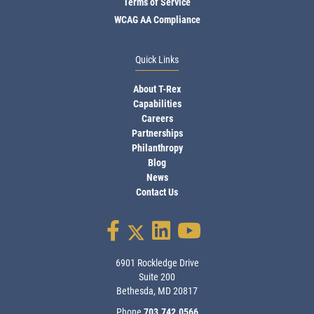
Terms of Service
WCAG AA Compliance
Quick Links
About T-Rex
Capabilities
Careers
Partnerships
Philanthropy
Blog
News
Contact Us
6901 Rockledge Drive
Suite 200
Bethesda, MD 20817
Phone
703.742.0566