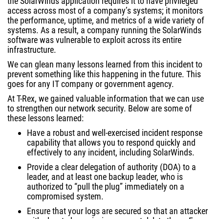
the SolarWinds application requires it to have privileged
access across most of a company’s systems; it monitors
the performance, uptime, and metrics of a wide variety of
systems. As a result, a company running the SolarWinds
software was vulnerable to exploit across its entire
infrastructure.
We can glean many lessons learned from this incident to
prevent something like this happening in the future. This
goes for any IT company or government agency.
At T-Rex, we gained valuable information that we can use
to strengthen our network security. Below are some of
these lessons learned:
Have a robust and well-exercised incident response
capability that allows you to respond quickly and
effectively to any incident, including SolarWinds.
Provide a clear delegation of authority (DOA) to a
leader, and at least one backup leader, who is
authorized to “pull the plug” immediately on a
compromised system.
Ensure that your logs are secured so that an attacker