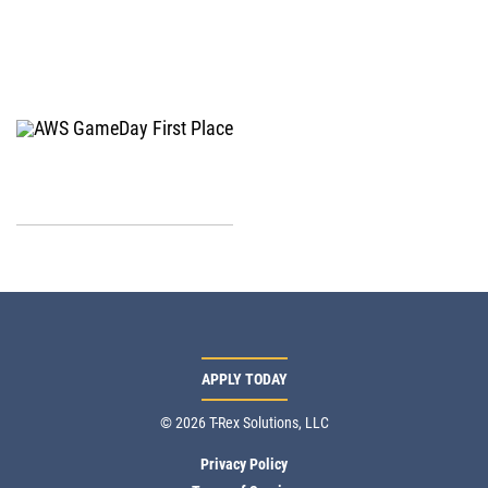
APPLY TODAY
© 2026 T-Rex Solutions, LLC
Privacy Policy