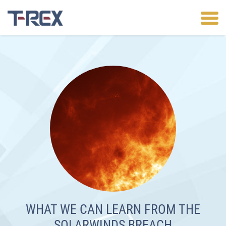
WHAT WE CAN LEARN FROM THE
SOLARWINDS BREACH