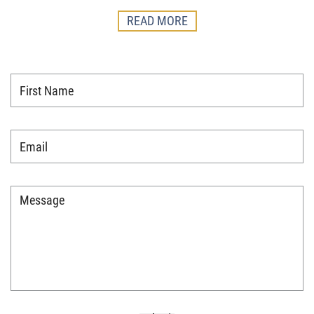
READ MORE
First
Name
*
Email
*
Message
*