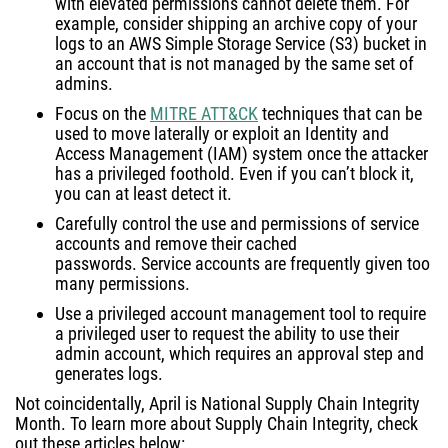
with elevated permissions cannot delete them. For
example, consider shipping an archive copy of your
logs to an AWS Simple Storage Service (S3) bucket in
an account that is not managed by the same set of
admins.
Focus on the
MITRE ATT&CK
techniques that can be
used to move laterally or exploit an Identity and
Access Management (IAM) system once the attacker
has a privileged foothold. Even if you can’t block it,
you can at least detect it.
Carefully control the use and permissions of service
accounts and remove their cached
passwords. Service accounts are frequently given too
many permissions.
Use a privileged account management tool to require
a privileged user to request the ability to use their
admin account, which requires an approval step and
generates logs.
Not coincidentally, April is National Supply Chain Integrity
Month. To learn more about Supply Chain Integrity, check
out these articles below: