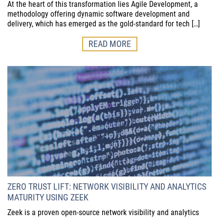
At the heart of this transformation lies Agile Development, a
methodology offering dynamic software development and
delivery, which has emerged as the gold-standard for tech […]
READ MORE
ZERO TRUST LIFT: NETWORK VISIBILITY AND ANALYTICS
MATURITY USING ZEEK
Zeek is a proven open-source network visibility and analytics