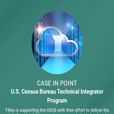
CASE IN POINT
U.S. Census Bureau Technical Integrator
Program
T-Rex is supporting the USCB with their effort to deliver the