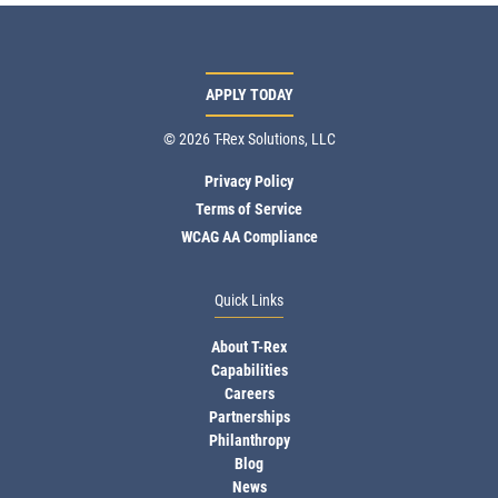
APPLY TODAY
© 2026 T-Rex Solutions, LLC
Privacy Policy
Terms of Service
WCAG AA Compliance
Quick Links
About T-Rex
Capabilities
Careers
Partnerships
Philanthropy
Blog
News