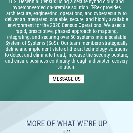
U.S. Decennial Census using a secure hybrid cloud and
hyperconverged on-premise solution. T-Rex provides
architecture, engineering, operations, and cybersecurity to
deliver an integrated, scalable, secure, and highly available
environment for the 2020 Census Operations. We used a
rapid, prescriptive, phased approach to mapping,
integrating, and securing over 50 systems into a scalable
System of Systems (SoS). Our team members strategically
define and implement state-of-the-art technology solutions
to detect and eliminate fraud, increase the security posture,
and ensure business continuity through a disaster recovery
solution.
MESSAGE US
MORE OF WHAT WE’RE UP
TO