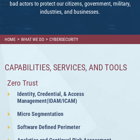
bad actors to protect our citizens, government, military,
industries, and businesses.
>
>
HOME
WHAT WE DO
CYBERSECURITY
CAPABILITIES, SERVICES, AND TOOLS
Zero Trust
Identity, Credential, & Access
Management(IDAM/ICAM)
Micro Segmentation
Software Defined Perimeter