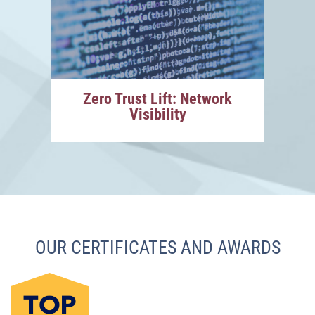
Zero Trust Lift: Network
Visibility
OUR CERTIFICATES AND AWARDS