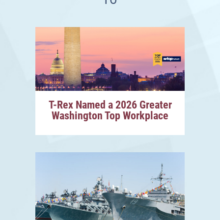
T-Rex Named a 2026 Greater
Washington Top Workplace