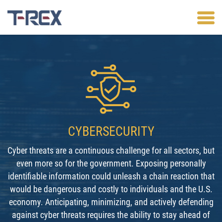
CYBERSECURITY
Cyber threats are a continuous challenge for all sectors, but
even more so for the government. Exposing personally
identifiable information could unleash a chain reaction that
would be dangerous and costly to individuals and the U.S.
economy. Anticipating, minimizing, and actively defending
against cyber threats requires the ability to stay ahead of