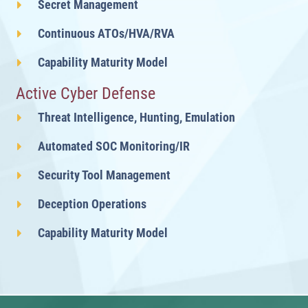
Secret Management
Continuous ATOs/HVA/RVA
Capability Maturity Model
Active Cyber Defense
Threat Intelligence, Hunting, Emulation
Automated SOC Monitoring/IR
Security Tool Management
Deception Operations
Capability Maturity Model