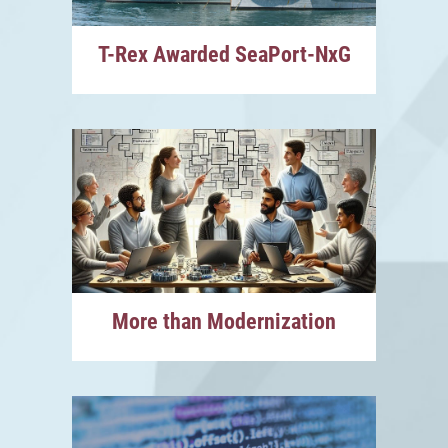
T-Rex Awarded SeaPort-NxG
More than Modernization