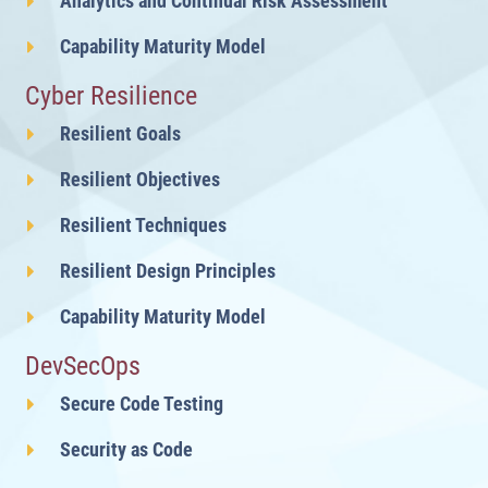
Analytics and Continual Risk Assessment
Capability Maturity Model
Cyber Resilience
Resilient Goals
Resilient Objectives
Resilient Techniques
Resilient Design Principles
Capability Maturity Model
DevSecOps
Secure Code Testing
Security as Code