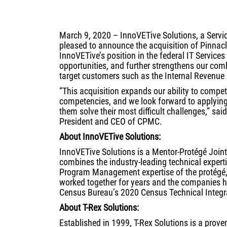
March 9, 2020 – InnoVETive Solutions, a Serv
pleased to announce the acquisition of Pinnacle
InnoVETive’s position in the federal IT Service
opportunities, and further strengthens our comb
target customers such as the Internal Revenue
“This acquisition expands our ability to compete
competencies, and we look forward to applyin
them solve their most difficult challenges,” 
President and CEO of CPMC.
About InnoVETive Solutions:
InnoVETive Solutions is a Mentor-Protégé Join
combines the industry-leading technical experti
Program Management expertise of the protégé,
worked together for years and the companies h
Census Bureau’s 2020 Census Technical Integr
About T-Rex Solutions:
Established in 1999, T-Rex Solutions is a prove