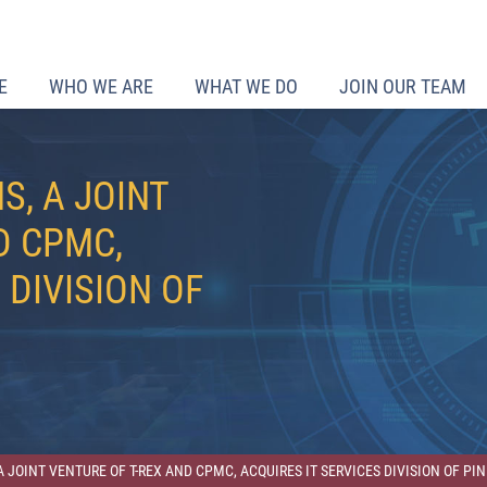
E
WHO WE ARE
WHAT WE DO
JOIN OUR TEAM
S, A JOINT
D CPMC,
 DIVISION OF
A JOINT VENTURE OF T-REX AND CPMC, ACQUIRES IT SERVICES DIVISION OF P