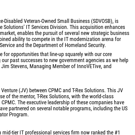
ice-Disabled Veteran-Owned Small Business (SDVOSB), is
 Solutions’ IT Services Division. This acquisition enhances
s market, enables the pursuit of several new strategic business
ined ability to compete in the IT modernization arena for
 Service and the Department of Homeland Security.
 for opportunities that line-up squarely with our core
g our past successes to new government agencies as we help
said Jim Stevens, Managing Member of InnoVETive, and
t Venture (JV) between CPMC and T-Rex Solutions. This JV
se of the mentor, T-Rex Solutions, with the world-class
 CPMC. The executive leadership of these companies have
ave partnered on several notable programs, including the US
ator Program.
n mid-tier IT professional services firm now ranked the #1