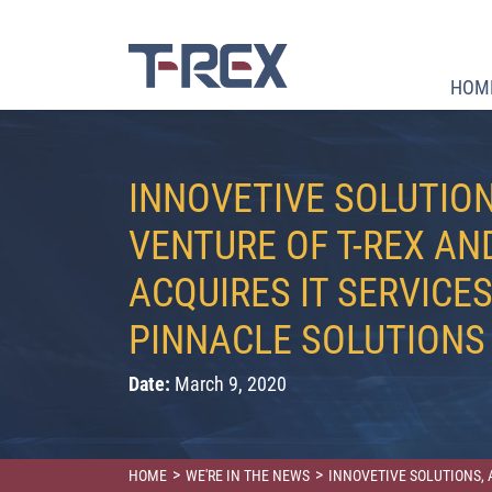
HOM
INNOVETIVE SOLUTION
VENTURE OF T-REX AN
ACQUIRES IT SERVICES
PINNACLE SOLUTIONS
Date:
March 9, 2020
>
>
HOME
WE'RE IN THE NEWS
INNOVETIVE SOLUTIONS, 