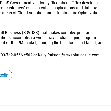
/PaaS Government vendor by Bloomberg. T-Rex develops,
ent customers’ mission-critical applications and data by
he areas of Cloud Adoption and Infrastructure Optimization,
is.
mall Business (SDVOSB) that makes complex program
tions accomplish a wide array of challenging program
t of the PM market, bringing the best tools and talent, and
 703-742-0566 x562 or Kelly.Ralston@trexsolutionsllc.com.
kedin