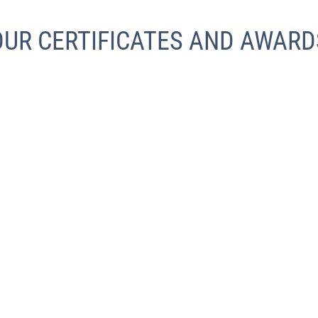
OUR CERTIFICATES AND AWARD