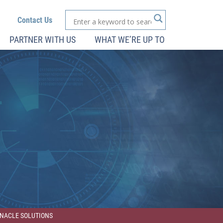
Contact Us
PARTNER WITH US
WHAT WE’RE UP TO
INNACLE SOLUTIONS