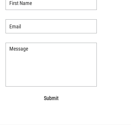
Name
*
Email
*
Message
*
Submit
CAPTCHA