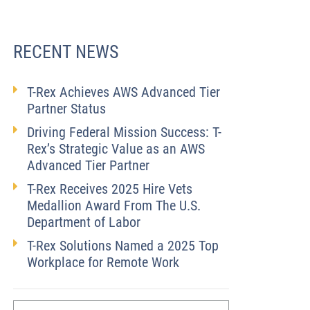
RECENT NEWS
T-Rex Achieves AWS Advanced Tier
Partner Status
Driving Federal Mission Success: T-
Rex’s Strategic Value as an AWS
Advanced Tier Partner
T-Rex Receives 2025 Hire Vets
Medallion Award From The U.S.
Department of Labor
T-Rex Solutions Named a 2025 Top
Workplace for Remote Work
First