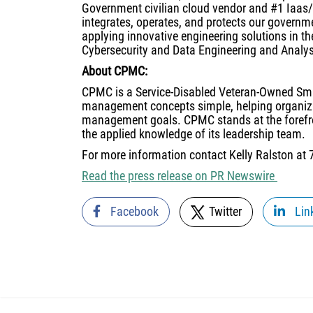
Government civilian cloud vendor and #1 Iaas
integrates, operates, and protects our governm
applying innovative engineering solutions in t
Cybersecurity and Data Engineering and Analys
About CPMC:
CPMC is a Service-Disabled Veteran-Owned S
management concepts simple, helping organiza
management goals. CPMC stands at the forefron
the applied knowledge of its leadership team.
For more information contact Kelly Ralston at
Read the press release on PR Newswire
Facebook
Twitter
Lin