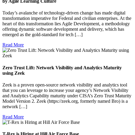
by Agile Learning Culture
Today’s avalanche of technology-driven change has made digital
transformation imperative for Federal and civilian enterprises. At the
heart of this transformation lies Agile Development, a methodology
offering dynamic software development and delivery, which has
emerged as the gold-standard for tech […]
Read More
Zero Trust Lift: Network Visibility and Analytics Maturity
using Zeek
Zeek is a proven open-source network visibility and analytics tool
that you can leverage to increase your agency’s Network Visibility
and Analytics Capability maturity under CISA’s Zero Trust Maturity
Model Version 2. Zeek (https://zeek.org, formerly named Bro) is a
network […]
Read More
T-Rex is Hiring at Hill Air Force Base