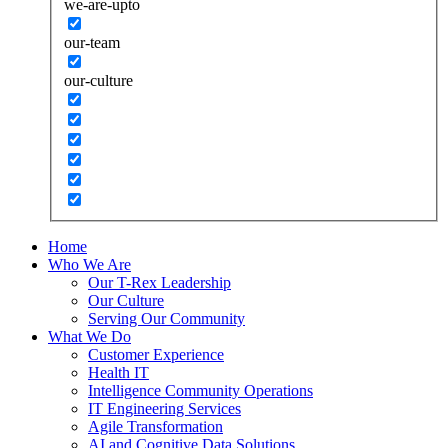
we-are-upto
our-team
our-culture
Home
Who We Are
Our T-Rex Leadership
Our Culture
Serving Our Community
What We Do
Customer Experience
Health IT
Intelligence Community Operations
IT Engineering Services
Agile Transformation
AI and Cognitive Data Solutions