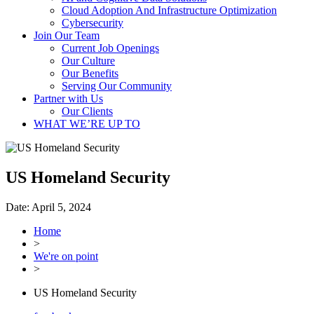
Cloud Adoption And Infrastructure Optimization
Cybersecurity
Join Our Team
Current Job Openings
Our Culture
Our Benefits
Serving Our Community
Partner with Us
Our Clients
WHAT WE’RE UP TO
US Homeland Security
Date:
April 5, 2024
Home
>
We're on point
>
US Homeland Security