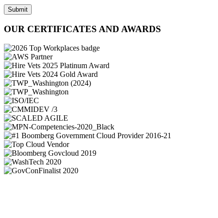
Submit
OUR CERTIFICATES AND AWARDS