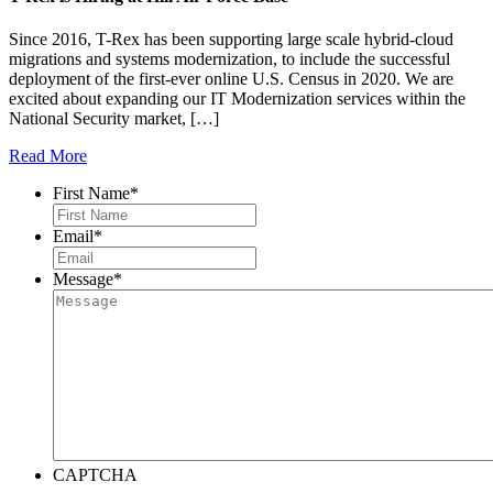
Since 2016, T-Rex has been supporting large scale hybrid-cloud
migrations and systems modernization, to include the successful
deployment of the first-ever online U.S. Census in 2020. We are
excited about expanding our IT Modernization services within the
National Security market, […]
Read More
First Name
*
Email
*
Message
*
CAPTCHA