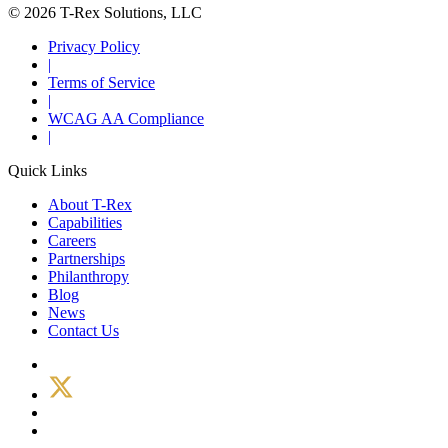
© 2026 T-Rex Solutions, LLC
Privacy Policy
|
Terms of Service
|
WCAG AA Compliance
|
Quick Links
About T-Rex
Capabilities
Careers
Partnerships
Philanthropy
Blog
News
Contact Us