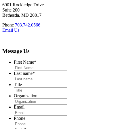
6901 Rockledge Drive
Suite 200
Bethesda, MD 20817
Phone
703.742.0566
Email Us
Message Us
First Name
*
Last name
*
Title
Organization
Email
Phone