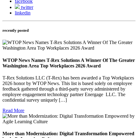
facebook
twitter
linkedin
recently posted
WTOP News Names T-Rex Solutions A Winner Of The Greater
Washington Area Top Workplaces 2026 Award
T-Rex Solutions LLC (T-Rex) has been awarded a Top Workplaces
2026 honor by WTOP News. This list is based solely on employee
feedback gathered through a third-party survey administered by
employee engagement technology partner Energage LLC. The
confidential survey uniquely […]
Read More
More than Modernization: Digital Transformation Empowered