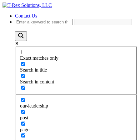
Contact Us
Exact matches only
Search in title
Search in content
our-leadership
post
page