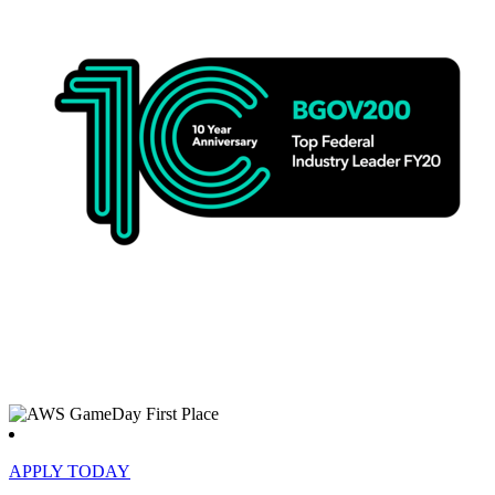
APPLY TODAY