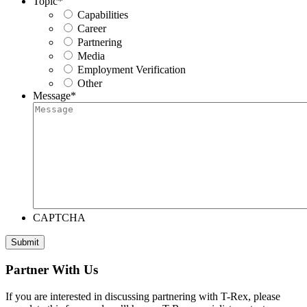
Topic
*
Capabilities
Career
Partnering
Media
Employment Verification
Other
Message
*
CAPTCHA
Submit
Partner With Us
If you are interested in discussing partnering with T-Rex, please