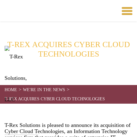
T-REX ACQUIRES CYBER CLOUD
TECHNOLOGIES
Date:
August 1, 2023
>
>
HOME
WE'RE IN THE NEWS
T-REX ACQUIRES CYBER CLOUD TECHNOLOGIES
T-Rex Solutions is pleased to announce its acquisition of
Cyber Cloud Technologies, an Information Technology