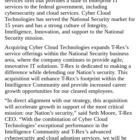
services firm that provides a suite of enterprise IT
services to the federal government, including
cybersecurity and cloud services. Cyber Cloud
Technologies has served the National Security market for
15 years and has a strong culture of Integrity,
Intelligence, Innovation, and support to the National
Security mission.
Acquiring Cyber Cloud Technologies expands T-Rex’s
service offerings within the National Security business
area, where the company continues to provide agile,
innovative IT solutions. T-Rex is dedicated to making a
difference while defending our Nation’s security. This
acquisition will enhance T-Rex’s footprint within the
Intelligence Community and provide increased career
growth opportunities for our cleared employees.
“In direct alignment with our strategy, this acquisition
will accelerate growth in support of the most critical
mission: our Nation’s security,” said Seth Moore, T-Rex
CEO. “With the combination of Cyber Cloud
Technologies’ exceptional performance in the
Intelligence Community and T-Rex’s advanced
cybersecurity and cloud adoption services, we will be