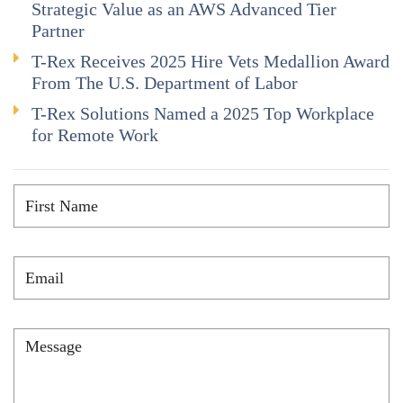
Strategic Value as an AWS Advanced Tier
Partner
T-Rex Receives 2025 Hire Vets Medallion Award
From The U.S. Department of Labor
T-Rex Solutions Named a 2025 Top Workplace
for Remote Work
First
Name
*
Email
*
Message
*