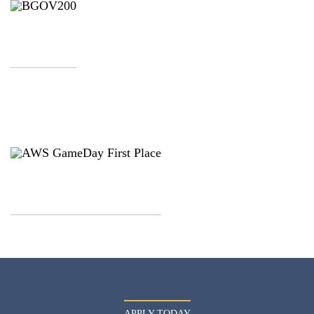
APPLY TODAY