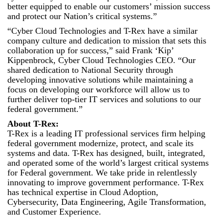
better equipped to enable our customers’ mission success
and protect our Nation’s critical systems.”
“Cyber Cloud Technologies and T-Rex have a similar
company culture and dedication to mission that sets this
collaboration up for success,” said Frank ‘Kip’
Kippenbrock, Cyber Cloud Technologies CEO. “Our
shared dedication to National Security through
developing innovative solutions while maintaining a
focus on developing our workforce will allow us to
further deliver top-tier IT services and solutions to our
federal government.”
About T-Rex:
T-Rex is a leading IT professional services firm helping
federal government modernize, protect, and scale its
systems and data. T-Rex has designed, built, integrated,
and operated some of the world’s largest critical systems
for Federal government. We take pride in relentlessly
innovating to improve government performance. T-Rex
has technical expertise in Cloud Adoption,
Cybersecurity, Data Engineering, Agile Transformation,
and Customer Experience.