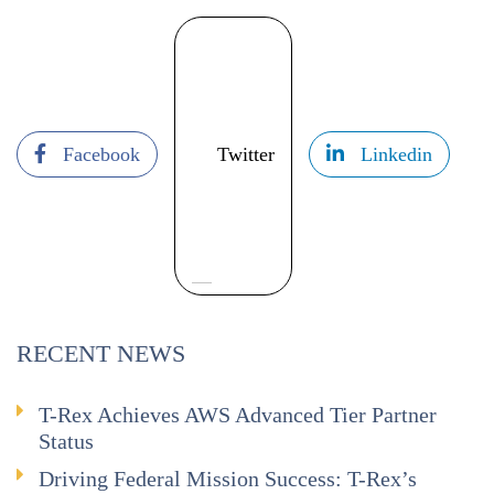
Facebook
Twitter
Linkedin
RECENT NEWS
T-Rex Achieves AWS Advanced Tier Partner
Status
Driving Federal Mission Success: T-Rex’s