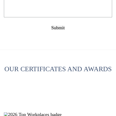
Submit
CAPTCHA
OUR CERTIFICATES AND AWARDS