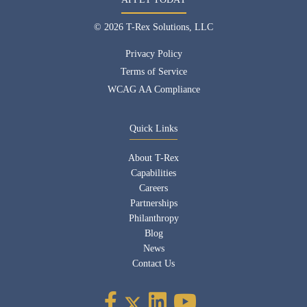
© 2026 T-Rex Solutions, LLC
Privacy Policy
Terms of Service
WCAG AA Compliance
Quick Links
About T-Rex
Capabilities
Careers
Partnerships
Philanthropy
Blog
News
Contact Us