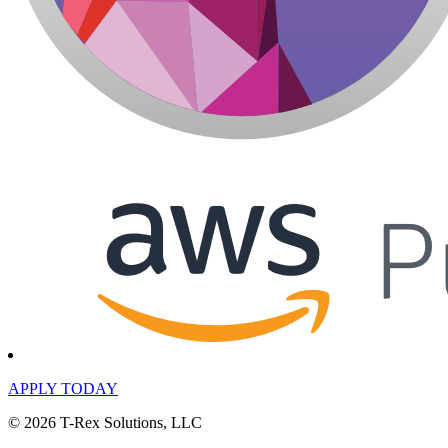
APPLY TODAY
© 2026 T-Rex Solutions, LLC