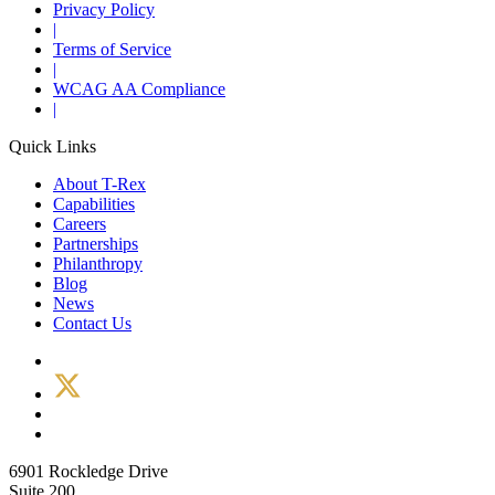
Privacy Policy
|
Terms of Service
|
WCAG AA Compliance
|
Quick Links
About T-Rex
Capabilities
Careers
Partnerships
Philanthropy
Blog
News
Contact Us
6901 Rockledge Drive
Suite 200