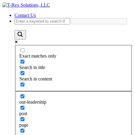
Contact Us
Exact matches only
Search in title
Search in content
our-leadership
post
page