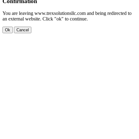
Confirmation
You are leaving www.trexsolutionsllc.com and being redirected to
an external website. Click "ok" to continue.
Ok
Cancel