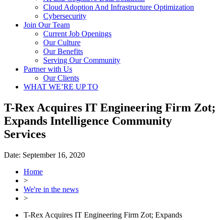
Cloud Adoption And Infrastructure Optimization
Cybersecurity
Join Our Team
Current Job Openings
Our Culture
Our Benefits
Serving Our Community
Partner with Us
Our Clients
WHAT WE’RE UP TO
T-Rex Acquires IT Engineering Firm Zot;
Expands Intelligence Community
Services
Date:
September 16, 2020
Home
>
We're in the news
>
T-Rex Acquires IT Engineering Firm Zot; Expands