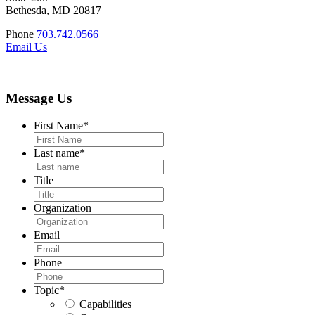
Bethesda, MD 20817
Phone
703.742.0566
Email Us
Message Us
First Name
*
Last name
*
Title
Organization
Email
Phone
Topic
*
Capabilities