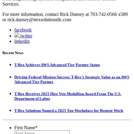
Services.
For more information, contact Rick Dansey at 703-742-0566 x589
or rick.dansey@trexsolutionsllc.com
facebook
twitter
linkedin
Recent News
T-Rex Achieves AWS Advanced Tier Partner Status
Driving Federal Mission Success: T-Rex’s Strategic Value as an AWS
Advanced Tier Partner
T-Rex Receives 2025 Hire Vets Medallion Award From The U.S.
Department of Labor
T-Rex Solutions Named a 2025 Top Workplace for Remote Work
First Name
*