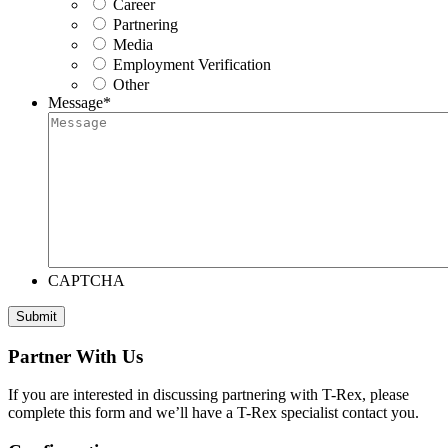
Career
Partnering
Media
Employment Verification
Other
Message
*
CAPTCHA
Submit
Partner With Us
If you are interested in discussing partnering with T-Rex, please
complete this form and we’ll have a T-Rex specialist contact you.