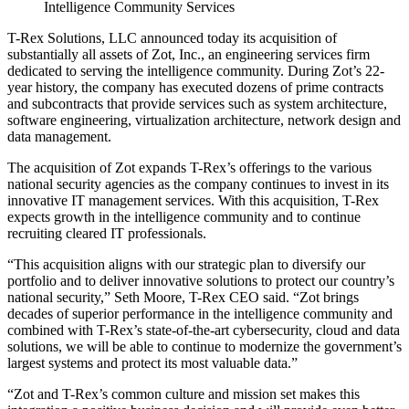
Intelligence Community Services
T-Rex Solutions, LLC announced today its acquisition of
substantially all assets of Zot, Inc., an engineering services firm
dedicated to serving the intelligence community. During Zot’s 22-
year history, the company has executed dozens of prime contracts
and subcontracts that provide services such as system architecture,
software engineering, virtualization architecture, network design and
data management.
The acquisition of Zot expands T-Rex’s offerings to the various
national security agencies as the company continues to invest in its
innovative IT management services. With this acquisition, T-Rex
expects growth in the intelligence community and to continue
recruiting cleared IT professionals.
“This acquisition aligns with our strategic plan to diversify our
portfolio and to deliver innovative solutions to protect our country’s
national security,” Seth Moore, T-Rex CEO said. “Zot brings
decades of superior performance in the intelligence community and
combined with T-Rex’s state-of-the-art cybersecurity, cloud and data
solutions, we will be able to continue to modernize the government’s
largest systems and protect its most valuable data.”
“Zot and T-Rex’s common culture and mission set makes this