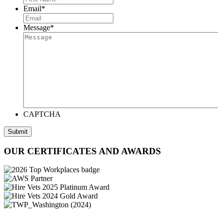
Email
*
Message
*
CAPTCHA
Submit
OUR CERTIFICATES AND AWARDS