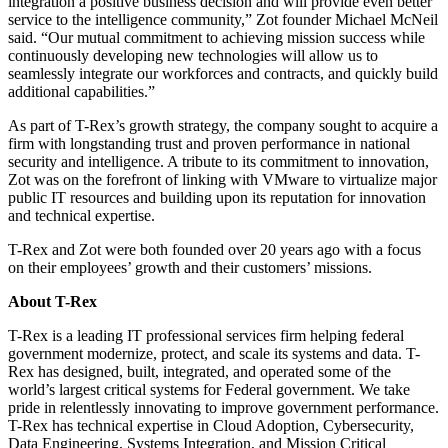
integration a positive business decision and will provide even better
service to the intelligence community,” Zot founder Michael McNeil
said. “Our mutual commitment to achieving mission success while
continuously developing new technologies will allow us to
seamlessly integrate our workforces and contracts, and quickly build
additional capabilities.”
As part of T-Rex’s growth strategy, the company sought to acquire a
firm with longstanding trust and proven performance in national
security and intelligence. A tribute to its commitment to innovation,
Zot was on the forefront of linking with VMware to virtualize major
public IT resources and building upon its reputation for innovation
and technical expertise.
T-Rex and Zot were both founded over 20 years ago with a focus
on their employees’ growth and their customers’ missions.
About T-Rex
T-Rex is a leading IT professional services firm helping federal
government modernize, protect, and scale its systems and data. T-
Rex has designed, built, integrated, and operated some of the
world’s largest critical systems for Federal government. We take
pride in relentlessly innovating to improve government performance.
T-Rex has technical expertise in Cloud Adoption, Cybersecurity,
Data Engineering, Systems Integration, and Mission Critical