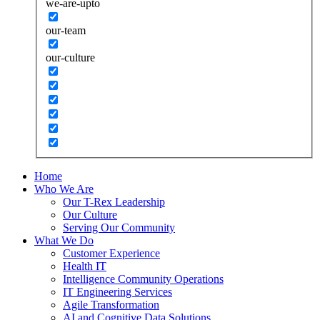
we-are-upto
our-team
our-culture
Home
Who We Are
Our T-Rex Leadership
Our Culture
Serving Our Community
What We Do
Customer Experience
Health IT
Intelligence Community Operations
IT Engineering Services
Agile Transformation
AI and Cognitive Data Solutions