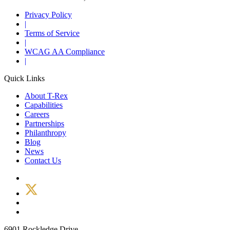
Privacy Policy
|
Terms of Service
|
WCAG AA Compliance
|
Quick Links
About T-Rex
Capabilities
Careers
Partnerships
Philanthropy
Blog
News
Contact Us
6901 Rockledge Drive