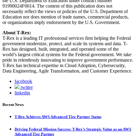
the U.S. Department of Education under contract number
91990024F0014. The content of this publication does not
necessarily reflect the views or policies of the U.S. Department of
Education nor does mention of trade names, commercial products,
or organizations imply endorsement by the U.S. Government.
About T-Rex:
T-Rex is a leading IT professional services firm helping the Federal
government modernize, protect, and scale its systems and data. T-
Rex has designed, built, integrated, and operated some of the
world’s largest critical systems for the Federal government. We take
pride in relentlessly innovating to improve government performance.
T-Rex has technical expertise in Cloud Adoption, Cybersecurity,
Data Engineering, Agile Transformation, and Customer Experience.
facebook
twitter
linkedin
Recent News
T-Rex Achieves AWS Advanced Tier Partner Status
Driving Federal Mission Success: T-Rex’s Strategic Value as an AWS
Advanced Tier Partner