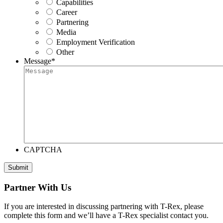
Capabilities
Career
Partnering
Media
Employment Verification
Other
Message
*
CAPTCHA
Submit
Partner With Us
If you are interested in discussing partnering with T-Rex, please
complete this form and we’ll have a T-Rex specialist contact you.