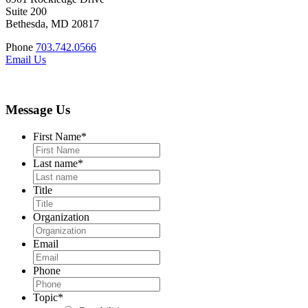
Suite 200
Bethesda, MD 20817
Phone
703.742.0566
Email Us
Message Us
First Name
*
Last name
*
Title
Organization
Email
Phone
Topic
*