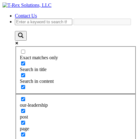
Contact Us
Exact matches only
Search in title
Search in content
our-leadership
post
page