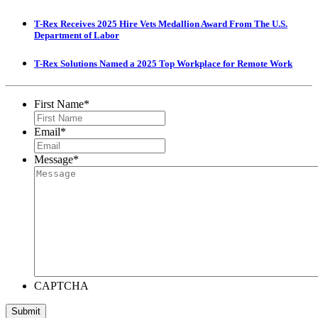
T-Rex Receives 2025 Hire Vets Medallion Award From The U.S.
Department of Labor
T-Rex Solutions Named a 2025 Top Workplace for Remote Work
First Name
*
Email
*
Message
*
CAPTCHA
Submit