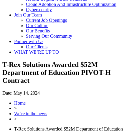
Cloud Adoption And Infrastructure Optimization
Cybersecurity
Join Our Team
Current Job Openings
Our Culture
Our Benefits
Serving Our Community
Partner with Us
Our Clients
WHAT WE’RE UP TO
T-Rex Solutions Awarded $52M
Department of Education PIVOT-H
Contract
Date:
May 14, 2024
Home
>
We're in the news
>
T-Rex Solutions Awarded $52M Department of Education