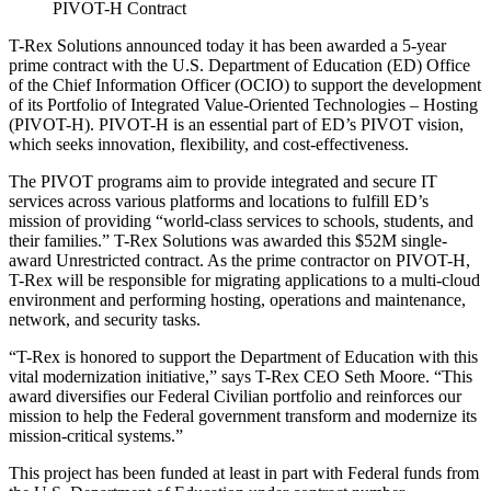
PIVOT-H Contract
T-Rex Solutions announced today it has been awarded a 5-year
prime contract with the U.S. Department of Education (ED) Office
of the Chief Information Officer (OCIO) to support the development
of its Portfolio of Integrated Value-Oriented Technologies – Hosting
(PIVOT-H). PIVOT-H is an essential part of ED’s PIVOT vision,
which seeks innovation, flexibility, and cost-effectiveness.
The PIVOT programs aim to provide integrated and secure IT
services across various platforms and locations to fulfill ED’s
mission of providing “world-class services to schools, students, and
their families.” T-Rex Solutions was awarded this $52M single-
award Unrestricted contract. As the prime contractor on PIVOT-H,
T-Rex will be responsible for migrating applications to a multi-cloud
environment and performing hosting, operations and maintenance,
network, and security tasks.
“T-Rex is honored to support the Department of Education with this
vital modernization initiative,” says T-Rex CEO Seth Moore. “This
award diversifies our Federal Civilian portfolio and reinforces our
mission to help the Federal government transform and modernize its
mission-critical systems.”
This project has been funded at least in part with Federal funds from