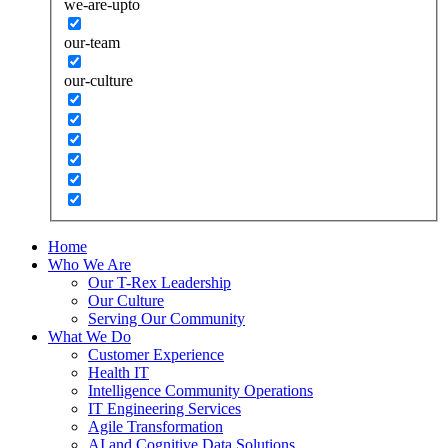
we-are-upto
our-team
our-culture
Home
Who We Are
Our T-Rex Leadership
Our Culture
Serving Our Community
What We Do
Customer Experience
Health IT
Intelligence Community Operations
IT Engineering Services
Agile Transformation
AI and Cognitive Data Solutions