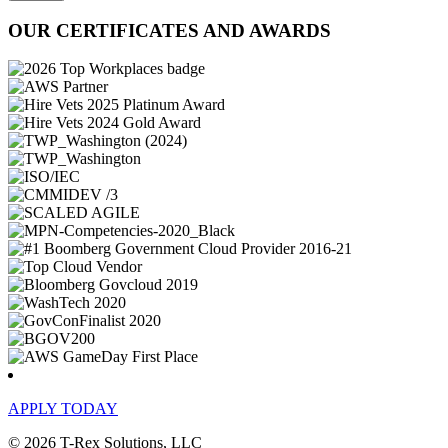
OUR CERTIFICATES AND AWARDS
APPLY TODAY
© 2026 T-Rex Solutions, LLC