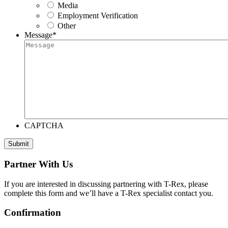
Media
Employment Verification
Other
Message
*
CAPTCHA
Submit
Partner With Us
If you are interested in discussing partnering with T-Rex, please
complete this form and we’ll have a T-Rex specialist contact you.
Confirmation