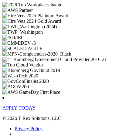
APPLY TODAY
© 2026 T-Rex Solutions, LLC
Privacy Policy
|