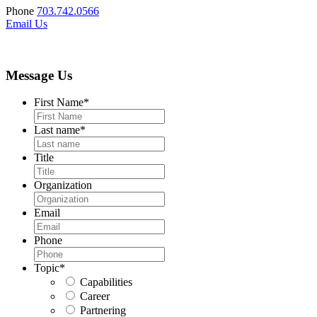
Phone
703.742.0566
Email Us
Message Us
First Name
*
Last name
*
Title
Organization
Email
Phone
Topic
*
Capabilities
Career
Partnering