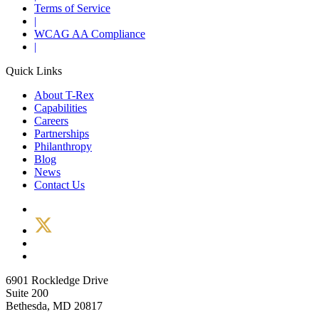
Terms of Service
|
WCAG AA Compliance
|
Quick Links
About T-Rex
Capabilities
Careers
Partnerships
Philanthropy
Blog
News
Contact Us
6901 Rockledge Drive
Suite 200
Bethesda, MD 20817