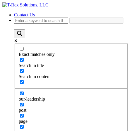
Contact Us
Exact matches only
Search in title
Search in content
our-leadership
post
page