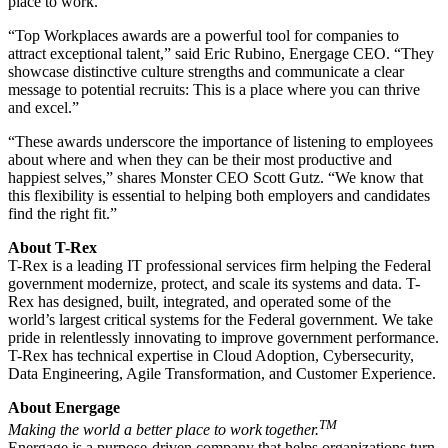
place to work.”
“Top Workplaces awards are a powerful tool for companies to
attract exceptional talent,” said Eric Rubino, Energage CEO. “They
showcase distinctive culture strengths and communicate a clear
message to potential recruits: This is a place where you can thrive
and excel.”
“These awards underscore the importance of listening to employees
about where and when they can be their most productive and
happiest selves,” shares Monster CEO Scott Gutz. “We know that
this flexibility is essential to helping both employers and candidates
find the right fit.”
About T-Rex
T-Rex is a leading IT professional services firm helping the Federal
government modernize, protect, and scale its systems and data. T-
Rex has designed, built, integrated, and operated some of the
world’s largest critical systems for the Federal government. We take
pride in relentlessly innovating to improve government performance.
T-Rex has technical expertise in Cloud Adoption, Cybersecurity,
Data Engineering, Agile Transformation, and Customer Experience.
About Energage
TM
Making the world a better place to work together.
Energage is a purpose-driven company that helps organizations turn