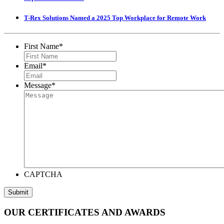
T-Rex Solutions Named a 2025 Top Workplace for Remote Work
First Name
*
Email
*
Message
*
CAPTCHA
Submit
OUR CERTIFICATES AND AWARDS