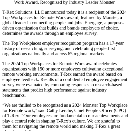
Work Award, Recognized by Industry Leader Monster
T-Rex Solutions, LLC announced today it is a recipient of the 2024
Top Workplaces for Remote Work award, featured by Monster, a
global leader in connecting people and jobs. Energage, a purpose-
driven organization that builds and brands employers of choice,
determines the awards through an employee survey.
The Top Workplaces employer recognition program has a 17-year
history of researching, surveying, and celebrating people-first
organizations nationally and across 65 regional markets.
The 2024 Top Workplaces for Remote Work award celebrates
organizations with 150 or more employees cultivating exceptional
remote working environments. T-Rex earned the award based on
employee feedback. Results of a confidential employee engagement
survey were evaluated by comparing responses to research-based
statements that predict high performance against industry
benchmarks.
“We are thrilled to be recognized as a 2024 Monster Top Workplace
for Remote work,” said Cathy Lerche, Chief People Officer (CPO)
of T-Rex. “Our employees are fundamental to our achievements and
play a central role in shaping T-Rex’s culture. We are grateful to
them for navigating the remote world and making T-Rex a great