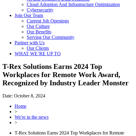
Cloud Adoption And Infrastructure Optimization
Cybersecurity
Join Our Team
Current Job Openings
Our Culture
Our Benefits
Serving Our Community
Partner with Us
Our Clients
WHAT WE’RE UP TO
T-Rex Solutions Earns 2024 Top
Workplaces for Remote Work Award,
Recognized by Industry Leader Monster
Date:
October 8, 2024
Home
>
We're in the news
>
T-Rex Solutions Earns 2024 Top Workplaces for Remote