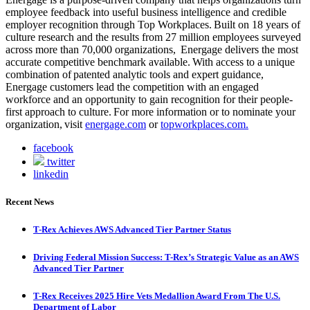
employee feedback into useful business intelligence and credible
employer recognition through Top Workplaces. Built on 18 years of
culture research and the results from 27 million employees surveyed
across more than 70,000 organizations, Energage delivers the most
accurate competitive benchmark available. With access to a unique
combination of patented analytic tools and expert guidance,
Energage customers lead the competition with an engaged
workforce and an opportunity to gain recognition for their people-
first approach to culture. For more information or to nominate your
organization, visit
energage.com
or
topworkplaces.com.
facebook
twitter
linkedin
Recent News
T-Rex Achieves AWS Advanced Tier Partner Status
Driving Federal Mission Success: T-Rex’s Strategic Value as an AWS
Advanced Tier Partner
T-Rex Receives 2025 Hire Vets Medallion Award From The U.S.
Department of Labor