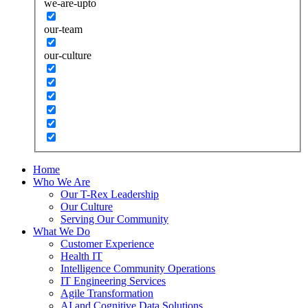
we-are-upto
our-team
our-culture
Home
Who We Are
Our T-Rex Leadership
Our Culture
Serving Our Community
What We Do
Customer Experience
Health IT
Intelligence Community Operations
IT Engineering Services
Agile Transformation
AI and Cognitive Data Solutions