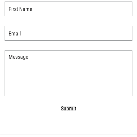
First
Name
*
Email
*
Message
*
Submit
CAPTCHA