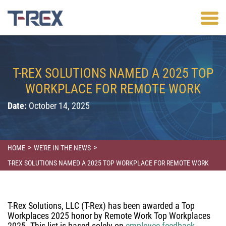
T-REX SOLUTIONS NAMED A 2025 TOP
WORKPLACE FOR REMOTE WORK
Date:
October 14, 2025
>
>
HOME
WE'RE IN THE NEWS
T-REX SOLUTIONS NAMED A 2025 TOP WORKPLACE FOR REMOTE WORK
T-Rex Solutions, LLC (T-Rex) has been awarded a Top
Workplaces 2025 honor by Remote Work Top Workplaces
2025. This list is based solely on
employee feedback