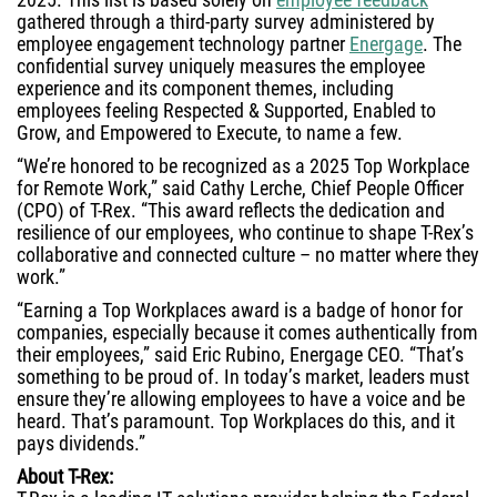
gathered through a third-party survey administered by
employee engagement technology partner
Energage
. The
confidential survey uniquely measures the employee
experience and its component themes, including
employees feeling Respected & Supported, Enabled to
Grow, and Empowered to Execute, to name a few.
“We’re honored to be recognized as a 2025 Top Workplace
for Remote Work,” said Cathy Lerche, Chief People Officer
(CPO) of T-Rex. “This award reflects the dedication and
resilience of our employees, who continue to shape T-Rex’s
collaborative and connected culture – no matter where they
work.”
“Earning a Top Workplaces award is a badge of honor for
companies, especially because it comes authentically from
their employees,” said Eric Rubino, Energage CEO. “That’s
something to be proud of. In today’s market, leaders must
ensure they’re allowing employees to have a voice and be
heard. That’s paramount. Top Workplaces do this, and it
pays dividends.”
About T-Rex: