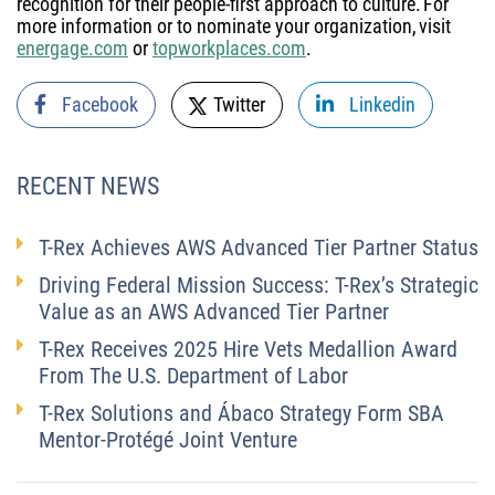
recognition for their people-first approach to culture. For
more information or to nominate your organization, visit
energage.com
or
topworkplaces.com
.
Facebook
Twitter
Linkedin
RECENT NEWS
T-Rex Achieves AWS Advanced Tier Partner Status
Driving Federal Mission Success: T-Rex’s Strategic
Value as an AWS Advanced Tier Partner
T-Rex Receives 2025 Hire Vets Medallion Award
From The U.S. Department of Labor
T-Rex Solutions and Ábaco Strategy Form SBA
Mentor-Protégé Joint Venture