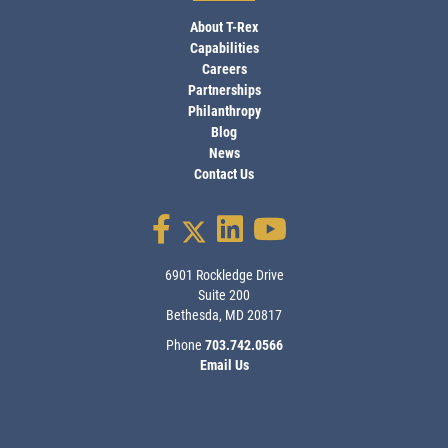
About T-Rex
Capabilities
Careers
Partnerships
Philanthropy
Blog
News
Contact Us
6901 Rockledge Drive
Suite 200
Bethesda, MD 20817
Phone
703.742.0566
Email Us