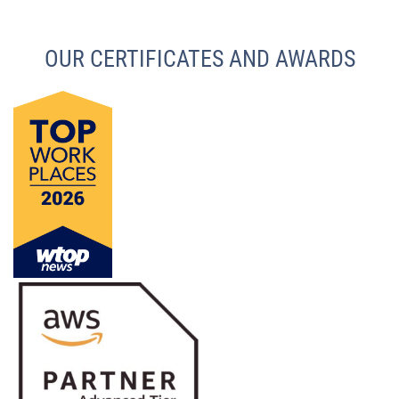
OUR CERTIFICATES AND AWARDS