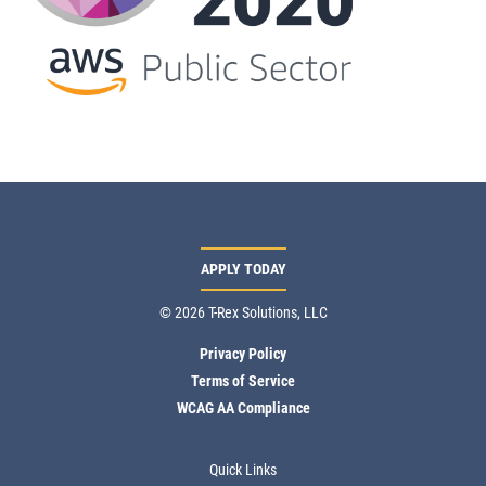
APPLY TODAY
© 2026 T-Rex Solutions, LLC
Privacy Policy
Terms of Service
WCAG AA Compliance
Quick Links