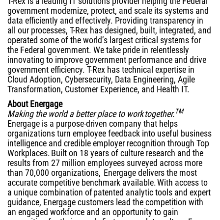
T-Rex is a leading IT solutions provider helping the Federal
government modernize, protect, and scale its systems and
data efficiently and effectively. Providing transparency in
all our processes, T-Rex has designed, built, integrated, and
operated some of the world’s largest critical systems for
the Federal government. We take pride in relentlessly
innovating to improve government performance and drive
government efficiency. T-Rex has technical expertise in
Cloud Adoption, Cybersecurity, Data Engineering, Agile
Transformation, Customer Experience, and Health IT.
About Energage
TM
Making the world a better place to work together.
Energage is a purpose-driven company that helps
organizations turn employee feedback into useful business
intelligence and credible employer recognition through Top
Workplaces. Built on 18 years of culture research and the
results from 27 million employees surveyed across more
than 70,000 organizations, Energage delivers the most
accurate competitive benchmark available. With access to
a unique combination of patented analytic tools and expert
guidance, Energage customers lead the competition with
an engaged workforce and an opportunity to gain