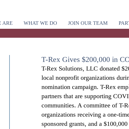
 ARE
WHAT WE DO
JOIN OUR TEAM
PAR
T-Rex Gives $200,000 in C
T-Rex Solutions, LLC donated $20
local nonprofit organizations dur
nomination campaign. T-Rex empl
partners that are supporting COVID
communities. A committee of T-Re
organizations receiving a one-tim
sponsored grants, and a $100,000 