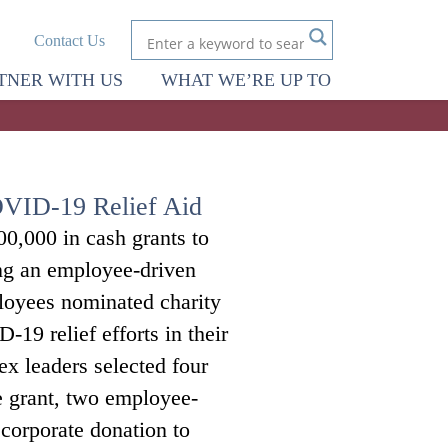
Contact Us
TNER WITH US
WHAT WE’RE UP TO
OVID-19 Relief Aid
0,000 in cash grants to
ing an employee-driven
oyees nominated charity
-19 relief efforts in their
x leaders selected four
e grant, two employee-
corporate donation to