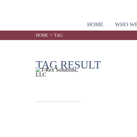
HOME
WHO WE
>
HOME
TAG
TAG RESULT