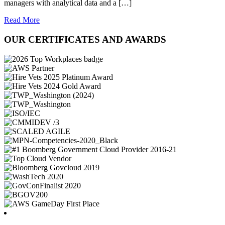
managers with analytical data and a […]
Read More
OUR CERTIFICATES AND AWARDS