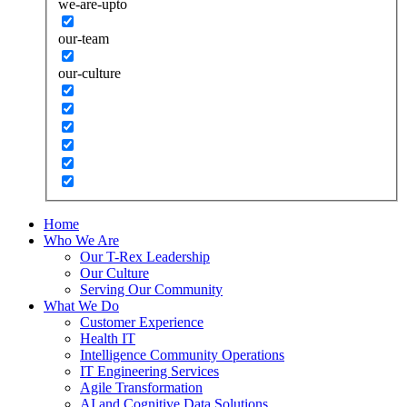
we-are-upto
our-team
our-culture
Home
Who We Are
Our T-Rex Leadership
Our Culture
Serving Our Community
What We Do
Customer Experience
Health IT
Intelligence Community Operations
IT Engineering Services
Agile Transformation
AI and Cognitive Data Solutions