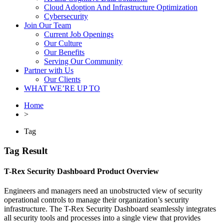
Cloud Adoption And Infrastructure Optimization
Cybersecurity
Join Our Team
Current Job Openings
Our Culture
Our Benefits
Serving Our Community
Partner with Us
Our Clients
WHAT WE’RE UP TO
Home
>
Tag
Tag Result
T-Rex Security Dashboard Product Overview
Engineers and managers need an unobstructed view of security
operational controls to manage their organization’s security
infrastructure. The T-Rex Security Dashboard seamlessly integrates
all security tools and processes into a single view that provides