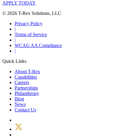
APPLY TODAY
© 2026 T-Rex Solutions, LLC
Privacy Policy
|
Terms of Service
|
WCAG AA Compliance
|
Quick Links
About T-Rex
Capabilities
Careers
Partnerships
Philanthropy
Blog
News
Contact Us