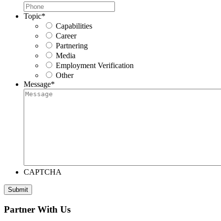
Topic
*
Capabilities
Career
Partnering
Media
Employment Verification
Other
Message
*
CAPTCHA
Submit
Partner With Us