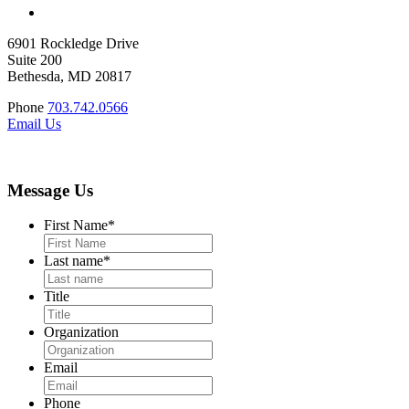
6901 Rockledge Drive
Suite 200
Bethesda, MD 20817
Phone
703.742.0566
Email Us
Message Us
First Name
*
Last name
*
Title
Organization
Email
Phone