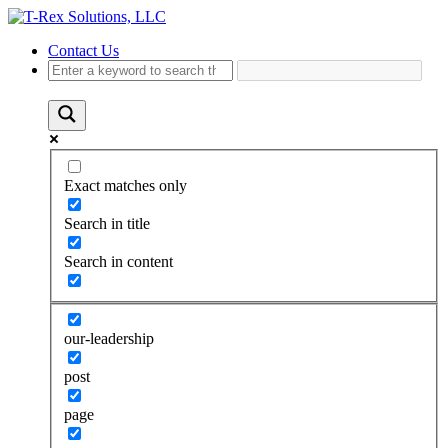
Contact Us
Exact matches only
Search in title
Search in content
our-leadership
post
page