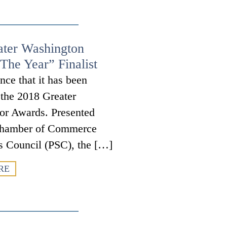
ater Washington
The Year” Finalist
nce that it has been
r the 2018 Greater
or Awards. Presented
a Chamber of Commerce
s Council (PSC), the […]
RE