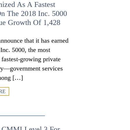
ized As A Fastest
n The 2018 Inc. 5000
ue Growth Of 1,428
nnounce that it has earned
 Inc. 5000, the most
s fastest-growing private
try—government services
mong […]
RE
s CMMI Level 3 For