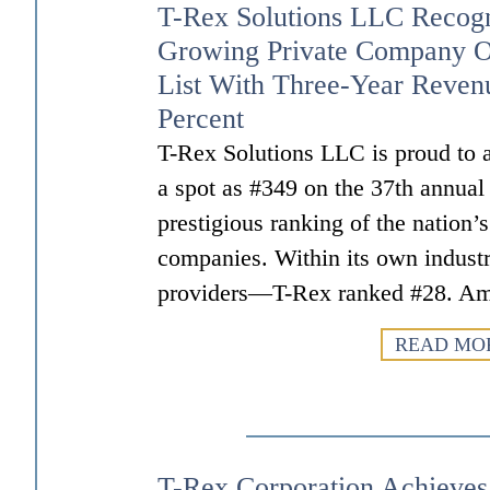
T-Rex Solutions LLC Recogn
Growing Private Company O
List With Three-Year Reven
Percent
T-Rex Solutions LLC is proud to a
a spot as #349 on the 37th annual
prestigious ranking of the nation’
companies. Within its own indus
providers—T-Rex ranked #28. A
READ MO
T-Rex Corporation Achieve