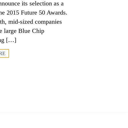
nounce its selection as a
ne 2015 Future 50 Awards.
wth, mid-sized companies
e large Blue Chip
ng […]
RE