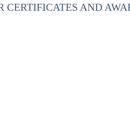
R CERTIFICATES AND AWA