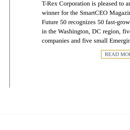
T-Rex Corporation is pleased to an
winner for the SmartCEO Magazi
Future 50 recognizes 50 fast-gro
in the Washington, DC region, fiv
companies and five small Emergi
READ MO