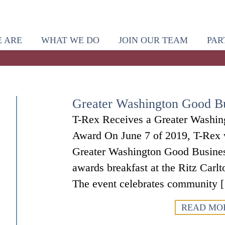
 ARE
WHAT WE DO
JOIN OUR TEAM
PAR
Greater Washington Good B
T-Rex Receives a Greater Washi
Award On June 7 of 2019, T-Rex w
Greater Washington Good Busines
awards breakfast at the Ritz Carl
The event celebrates community 
READ MO