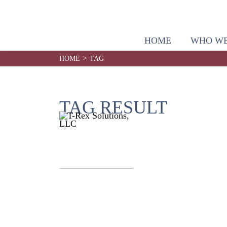
HOME
WHO WE
>
HOME
TAG
TAG RESULT