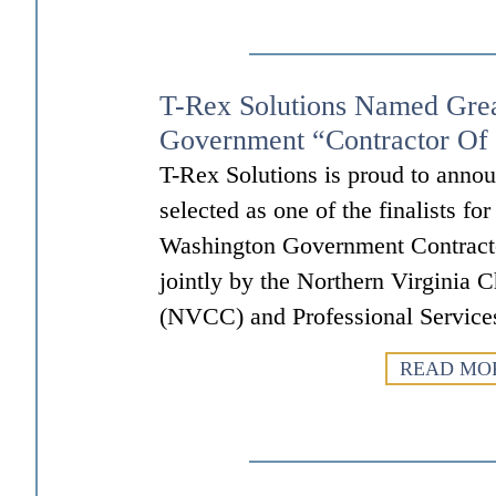
T-Rex Solutions Named Gre
Government “Contractor Of 
T-Rex Solutions is proud to annou
selected as one of the finalists fo
Washington Government Contract
jointly by the Northern Virgini
(NVCC) and Professional Service
READ MO