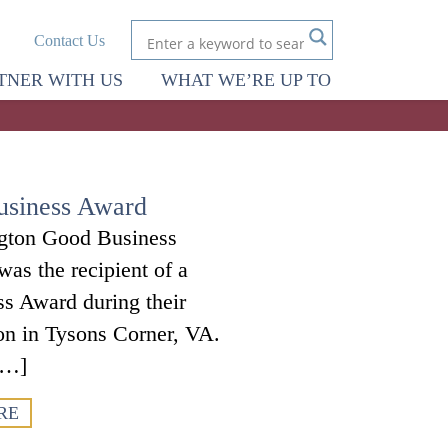
Contact Us
TNER WITH US
WHAT WE’RE UP TO
usiness Award
ngton Good Business
as the recipient of a
s Award during their
ton in Tysons Corner, VA.
[…]
RE