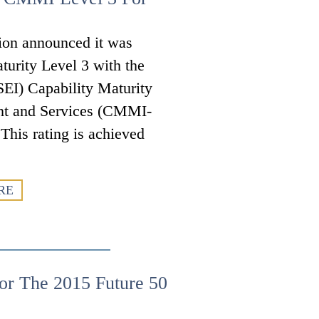
ion announced it was
turity Level 3 with the
SEI) Capability Maturity
nt and Services (CMMI-
is rating is achieved
RE
or The 2015 Future 50