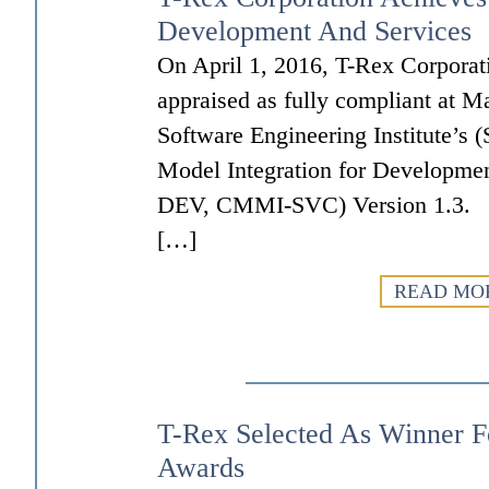
Development And Services
On April 1, 2016, T-Rex Corporat
appraised as fully compliant at Ma
Software Engineering Institute’s (
Model Integration for Developme
DEV, CMMI-SVC) Version 1.3. Th
[…]
READ MO
T-Rex Selected As Winner F
Awards