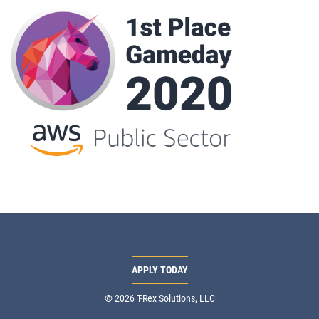
APPLY TODAY
© 2026 T-Rex Solutions, LLC