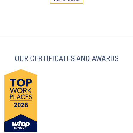
OUR CERTIFICATES AND AWARDS