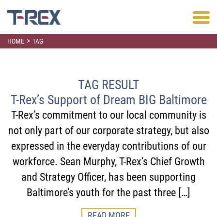
>
HOME
TAG
TAG RESULT
T-Rex’s Support of Dream BIG Baltimore
T-Rex’s commitment to our local community is
not only part of our corporate strategy, but also
expressed in the everyday contributions of our
workforce. Sean Murphy, T-Rex’s Chief Growth
and Strategy Officer, has been supporting
Baltimore’s youth for the past three […]
READ MORE