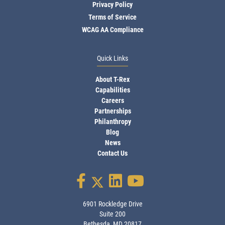
Privacy Policy
Terms of Service
WCAG AA Compliance
Quick Links
About T-Rex
Capabilities
Careers
Partnerships
Philanthropy
Blog
News
Contact Us
6901 Rockledge Drive
Suite 200
Bethesda, MD 20817