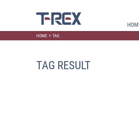
HOM
>
HOME
TAG
TAG RESULT