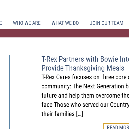
E
WHO WE ARE
WHAT WE DO
JOIN OUR TEAM
T-Rex Partners with Bowie Inte
Provide Thanksgiving Meals
T-Rex Cares focuses on three core 
community: The Next Generation by
future and help them overcome th
face Those who served our Country
their families […]
READ MOR