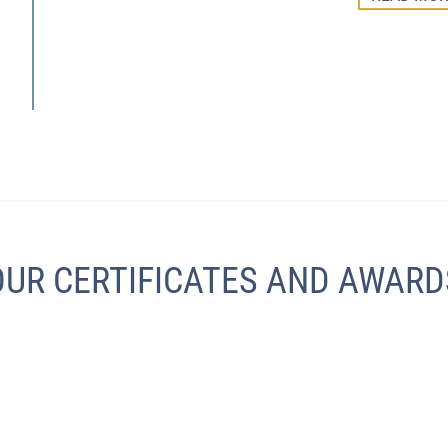
OUR CERTIFICATES AND AWARD