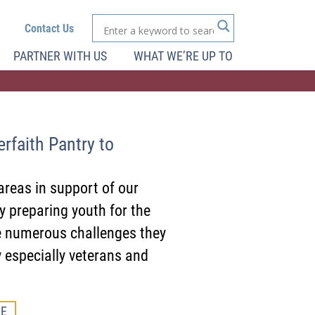
Contact Us
PARTNER WITH US
WHAT WE’RE UP TO
rfaith Pantry to
areas in support of our
 preparing youth for the
e numerous challenges they
 especially veterans and
E