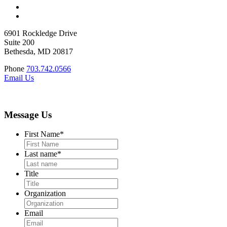
6901 Rockledge Drive
Suite 200
Bethesda, MD 20817
Phone
703.742.0566
Email Us
Message Us
First Name
*
Last name
*
Title
Organization
Email