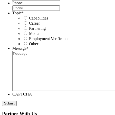
Phone
Topic
*
Capabilities
Career
Partnering
Media
Employment Verification
Other
Message
*
CAPTCHA
Submit
Partner With Us