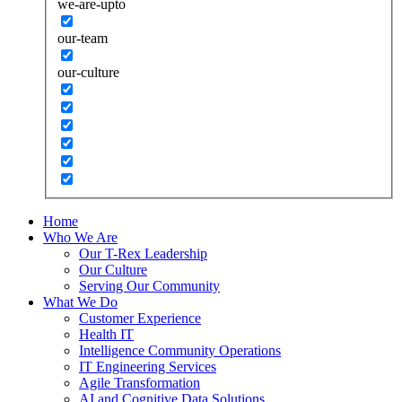
we-are-upto
our-team
our-culture
Home
Who We Are
Our T-Rex Leadership
Our Culture
Serving Our Community
What We Do
Customer Experience
Health IT
Intelligence Community Operations
IT Engineering Services
Agile Transformation
AI and Cognitive Data Solutions