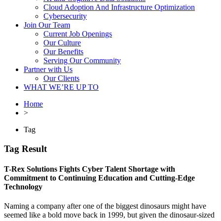
Cloud Adoption And Infrastructure Optimization
Cybersecurity
Join Our Team
Current Job Openings
Our Culture
Our Benefits
Serving Our Community
Partner with Us
Our Clients
WHAT WE’RE UP TO
Home
>
Tag
Tag Result
T-Rex Solutions Fights Cyber Talent Shortage with
Commitment to Continuing Education and Cutting-Edge
Technology
Naming a company after one of the biggest dinosaurs might have
seemed like a bold move back in 1999, but given the dinosaur-sized