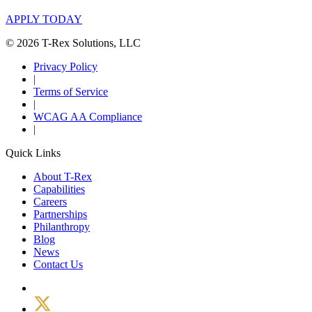
APPLY TODAY
© 2026 T-Rex Solutions, LLC
Privacy Policy
|
Terms of Service
|
WCAG AA Compliance
|
Quick Links
About T-Rex
Capabilities
Careers
Partnerships
Philanthropy
Blog
News
Contact Us