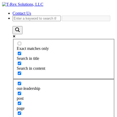
Contact Us
Exact matches only
Search in title
Search in content
our-leadership
post
page