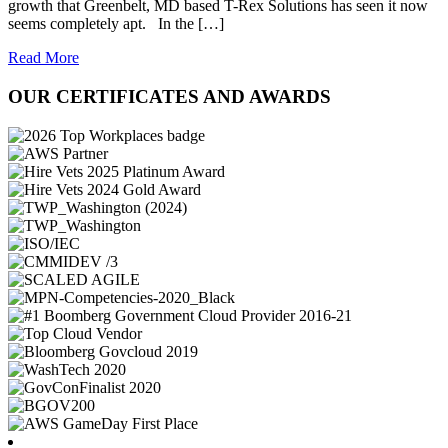
growth that Greenbelt, MD based T-Rex Solutions has seen it now
seems completely apt. In the […]
Read More
OUR CERTIFICATES AND AWARDS