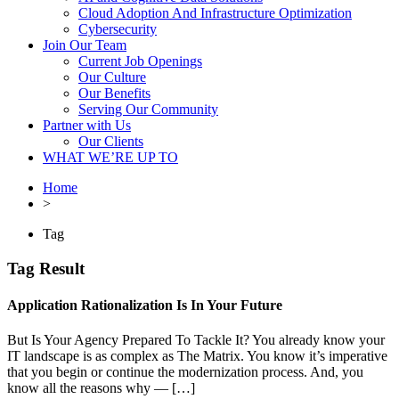
Cloud Adoption And Infrastructure Optimization
Cybersecurity
Join Our Team
Current Job Openings
Our Culture
Our Benefits
Serving Our Community
Partner with Us
Our Clients
WHAT WE’RE UP TO
Home
>
Tag
Tag Result
Application Rationalization Is In Your Future
But Is Your Agency Prepared To Tackle It? You already know your
IT landscape is as complex as The Matrix. You know it’s imperative
that you begin or continue the modernization process. And, you
know all the reasons why — […]