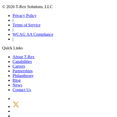
© 2026 T-Rex Solutions, LLC
Privacy Policy
|
Terms of Service
|
WCAG AA Compliance
|
Quick Links
About T-Rex
Capabilities
Careers
Partnerships
Philanthropy
Blog
News
Contact Us