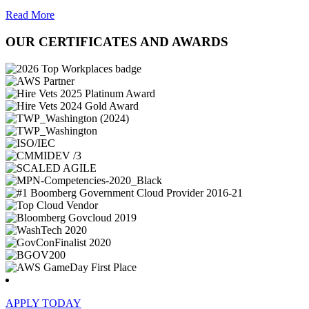
Read More
OUR CERTIFICATES AND AWARDS
APPLY TODAY