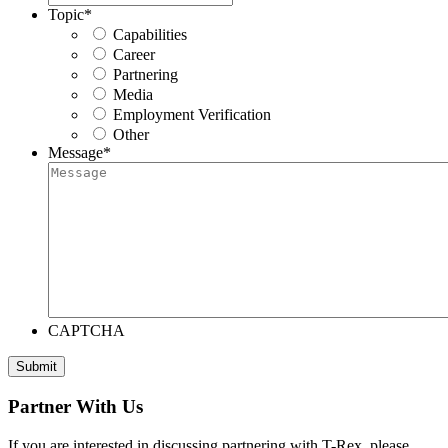
Topic
*
Capabilities
Career
Partnering
Media
Employment Verification
Other
Message
*
CAPTCHA
Submit
Partner With Us
If you are interested in discussing partnering with T-Rex, please