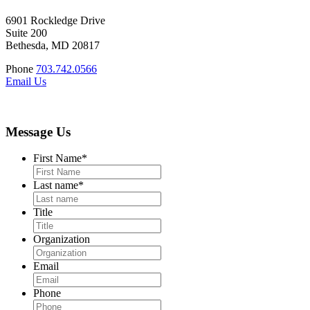
6901 Rockledge Drive
Suite 200
Bethesda, MD 20817
Phone
703.742.0566
Email Us
Message Us
First Name
*
Last name
*
Title
Organization
Email
Phone