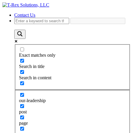
Contact Us
Exact matches only
Search in title
Search in content
our-leadership
post
page