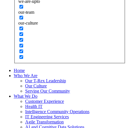
we-are-upto
our-team
our-culture
Home
Who We Are
Our T-Rex Leadership
Our Culture
Serving Our Community
What We Do
Customer Experience
Health IT
Intelligence Community Operations
IT Engineering Services
Agile Transformation
AI and Cognitive Data Solutions