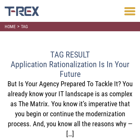
>
HOME
TAG
TAG RESULT
Application Rationalization Is In Your
Future
But Is Your Agency Prepared To Tackle It? You
already know your IT landscape is as complex
as The Matrix. You know it’s imperative that
you begin or continue the modernization
process. And, you know all the reasons why —
[…]