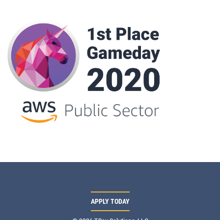
APPLY TODAY