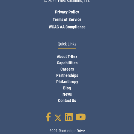
© 2026 T-Rex Solutions, LLC
Privacy Policy
Terms of Service
WCAG AA Compliance
Quick Links
About T-Rex
Capabilities
Careers
Partnerships
Philanthropy
Blog
News
Contact Us
6901 Rockledge Drive