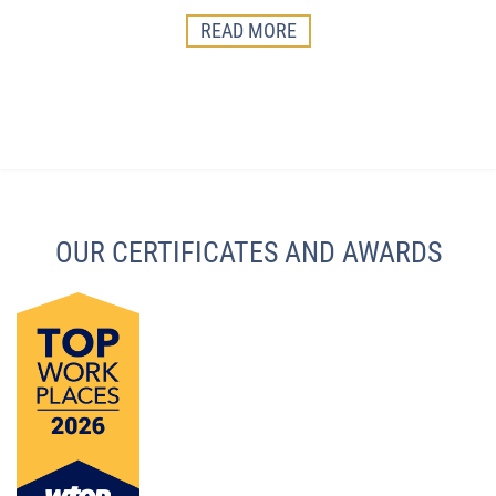
READ MORE
OUR CERTIFICATES AND AWARDS