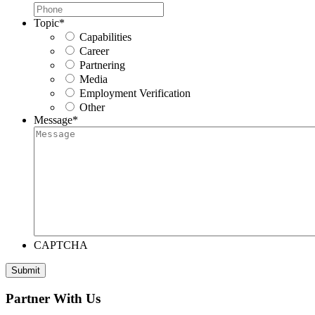
Topic
*
Capabilities
Career
Partnering
Media
Employment Verification
Other
Message
*
CAPTCHA
Submit
Partner With Us