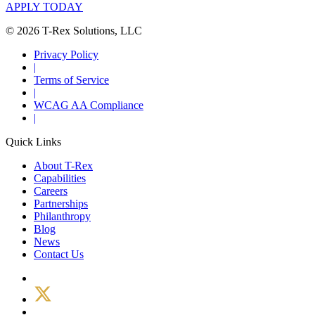
APPLY TODAY
© 2026 T-Rex Solutions, LLC
Privacy Policy
|
Terms of Service
|
WCAG AA Compliance
|
Quick Links
About T-Rex
Capabilities
Careers
Partnerships
Philanthropy
Blog
News
Contact Us