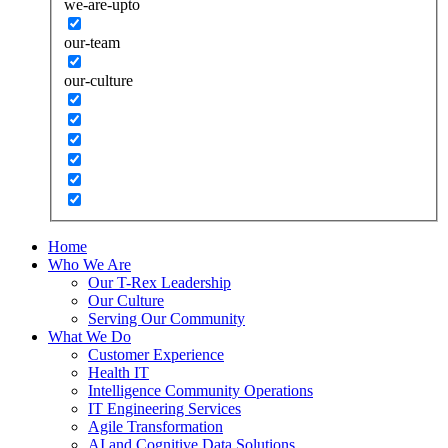
we-are-upto
our-team
our-culture
Home
Who We Are
Our T-Rex Leadership
Our Culture
Serving Our Community
What We Do
Customer Experience
Health IT
Intelligence Community Operations
IT Engineering Services
Agile Transformation
AI and Cognitive Data Solutions