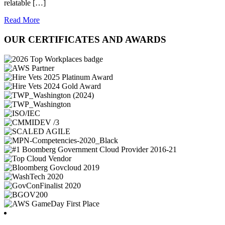
relatable […]
Read More
OUR CERTIFICATES AND AWARDS