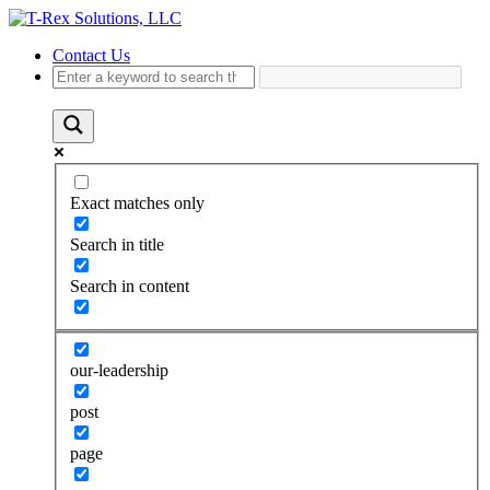
Contact Us
Exact matches only
Search in title
Search in content
our-leadership
post
page