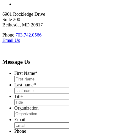
6901 Rockledge Drive
Suite 200
Bethesda, MD 20817
Phone
703.742.0566
Email Us
Message Us
First Name
*
Last name
*
Title
Organization
Email
Phone