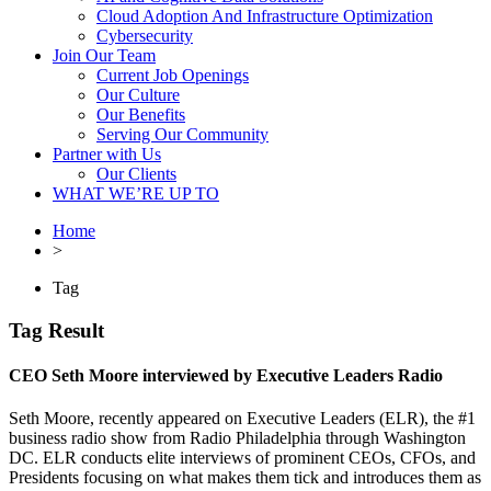
Cloud Adoption And Infrastructure Optimization
Cybersecurity
Join Our Team
Current Job Openings
Our Culture
Our Benefits
Serving Our Community
Partner with Us
Our Clients
WHAT WE’RE UP TO
Home
>
Tag
Tag Result
CEO Seth Moore interviewed by Executive Leaders Radio
Seth Moore, recently appeared on Executive Leaders (ELR), the #1
business radio show from Radio Philadelphia through Washington
DC. ELR conducts elite interviews of prominent CEOs, CFOs, and
Presidents focusing on what makes them tick and introduces them as