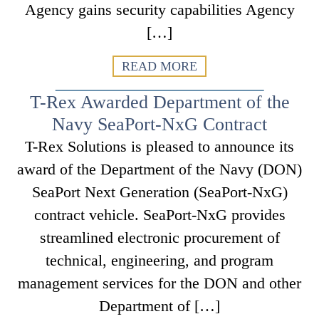
Agency gains security capabilities Agency
[…]
READ MORE
T-Rex Awarded Department of the
Navy SeaPort-NxG Contract
T-Rex Solutions is pleased to announce its
award of the Department of the Navy (DON)
SeaPort Next Generation (SeaPort-NxG)
contract vehicle. SeaPort-NxG provides
streamlined electronic procurement of
technical, engineering, and program
management services for the DON and other
Department of […]