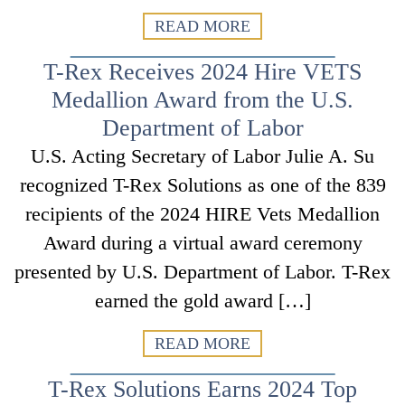
READ MORE
T-Rex Receives 2024 Hire VETS
Medallion Award from the U.S.
Department of Labor
U.S. Acting Secretary of Labor Julie A. Su
recognized T-Rex Solutions as one of the 839
recipients of the 2024 HIRE Vets Medallion
Award during a virtual award ceremony
presented by U.S. Department of Labor. T-Rex
earned the gold award […]
READ MORE
T-Rex Solutions Earns 2024 Top