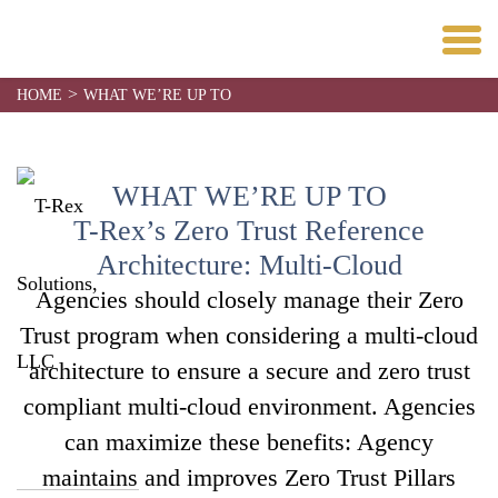
>
HOME
WHAT WE’RE UP TO
WHAT WE’RE UP TO
T-Rex’s Zero Trust Reference
Architecture: Multi-Cloud
Agencies should closely manage their Zero
Trust program when considering a multi-cloud
architecture to ensure a secure and zero trust
compliant multi-cloud environment. Agencies
can maximize these benefits: Agency
maintains and improves Zero Trust Pillars