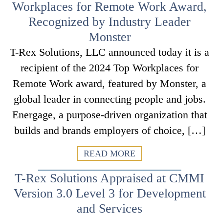
Workplaces for Remote Work Award,
Recognized by Industry Leader
Monster
T-Rex Solutions, LLC announced today it is a
recipient of the 2024 Top Workplaces for
Remote Work award, featured by Monster, a
global leader in connecting people and jobs.
Energage, a purpose-driven organization that
builds and brands employers of choice, […]
READ MORE
T-Rex Solutions Appraised at CMMI
Version 3.0 Level 3 for Development
and Services