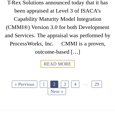
T-Rex Solutions announced today that it has
been appraised at Level 3 of ISACA’s
Capability Maturity Model Integration
(CMMI®) Version 3.0 for both Development
and Services. The appraisal was performed by
ProcessWorks, Inc. CMMI is a proven,
outcome-based […]
READ MORE
…
« Previous
1
2
3
4
29
Next »