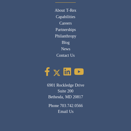
About T-Rex
Capabilities
Careers
Partnerships
Philanthropy
Blog
News
Contact Us
6901 Rockledge Drive
Suite 200
Bethesda, MD 20817
Phone
703.742.0566
Email Us