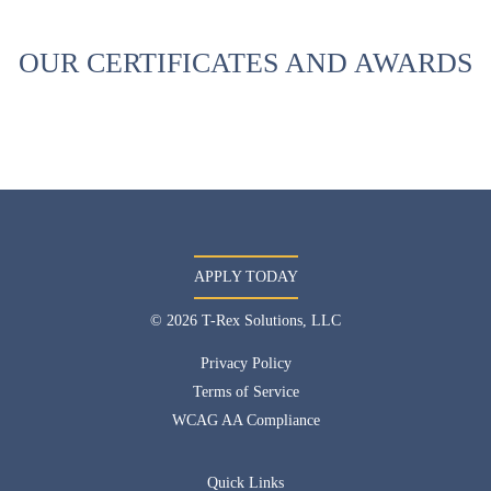
OUR CERTIFICATES AND AWARDS
APPLY TODAY
© 2026 T-Rex Solutions, LLC
Privacy Policy
Terms of Service
WCAG AA Compliance
Quick Links